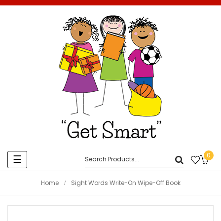
0
Toggle
☰
navigation
Home
Sight Words Write-On Wipe-Off Book