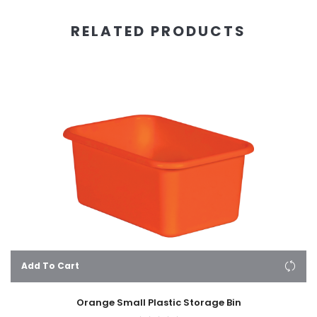
RELATED PRODUCTS
Add To Cart
Orange Small Plastic Storage Bin