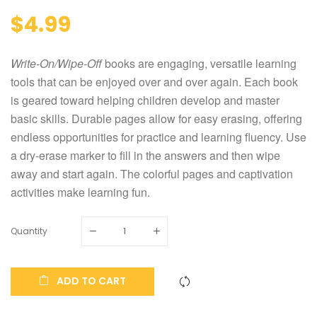
$4.99
Write-On/Wipe-Off
books are engaging, versatile learning
tools that can be enjoyed over and over again. Each book
is geared toward helping children develop and master
basic skills. Durable pages allow for easy erasing, offering
endless opportunities for practice and learning fluency. Use
a dry-erase marker to fill in the answers and then wipe
away and start again. The colorful pages and captivation
activities make learning fun.
Quantity
ADD TO CART