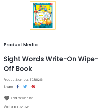
Product Media
Sight Words Write-On Wipe-
Off Book
Product Number: TCR8216
Share
favorite
Add to wishlist
Write a review