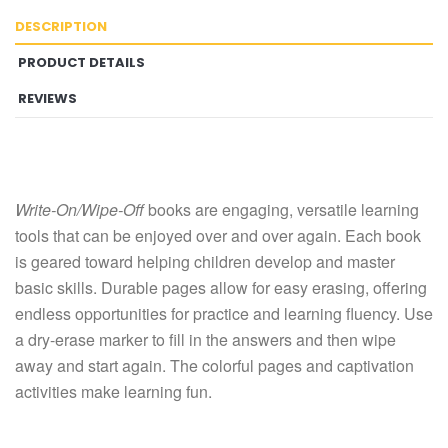
DESCRIPTION
PRODUCT DETAILS
REVIEWS
Write-On/Wipe-Off
books are engaging, versatile learning
tools that can be enjoyed over and over again. Each book
is geared toward helping children develop and master
basic skills. Durable pages allow for easy erasing, offering
endless opportunities for practice and learning fluency. Use
a dry-erase marker to fill in the answers and then wipe
away and start again. The colorful pages and captivation
activities make learning fun.