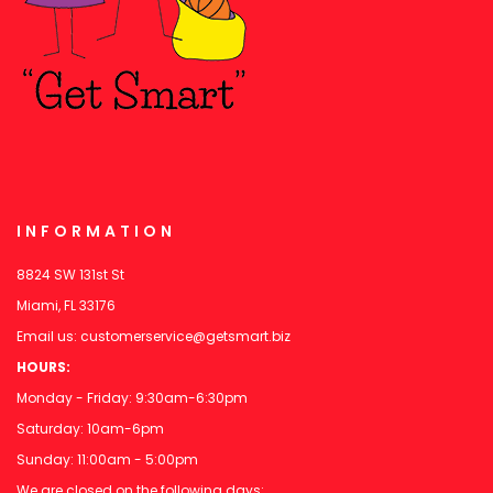
INFORMATION
8824 SW 131st St
Miami, FL 33176
Email us:
customerservice@getsmart.biz
HOURS:
Monday - Friday: 9:30am-6:30pm
Saturday: 10am-6pm
Sunday: 11:00am - 5:00pm
We are closed on the following days: