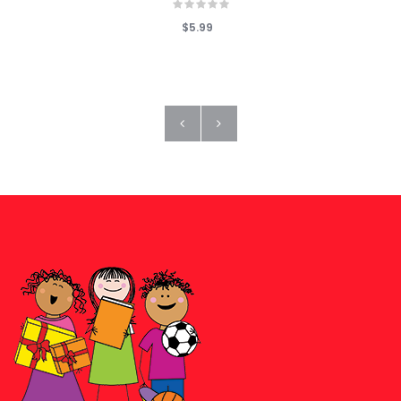
$5.99