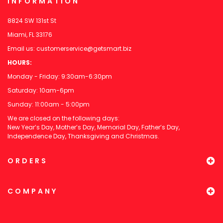
INFORMATION
8824 SW 131st St
Miami, FL 33176
Email us:
customerservice@getsmart.biz
HOURS:
Monday - Friday: 9:30am-6:30pm
Saturday: 10am-6pm
Sunday: 11:00am - 5:00pm
We are closed on the following days:
New Year’s Day, Mother’s Day, Memorial Day, Father’s Day,
Independence Day, Thanksgiving and Christmas.
ORDERS
COMPANY