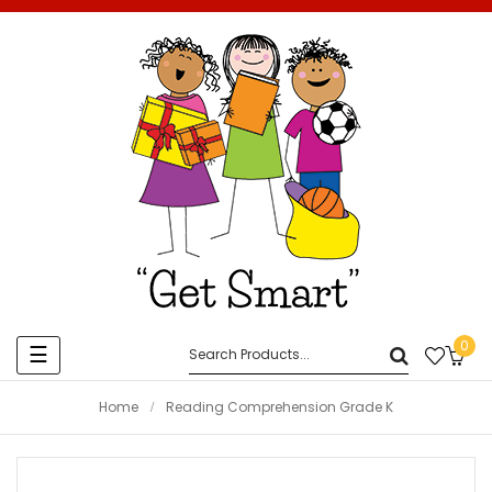
0
Toggle
☰
navigation
Home
Reading Comprehension Grade K