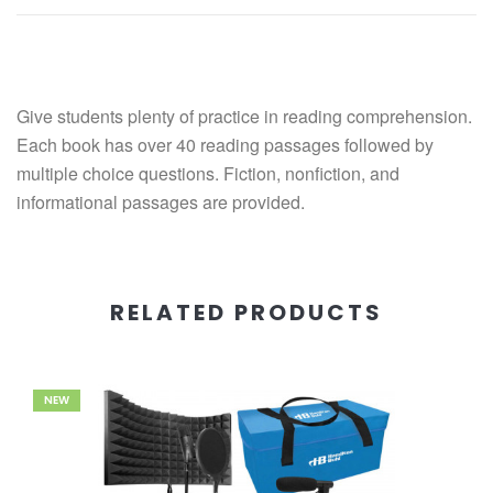
Give students plenty of practice in reading comprehension.
Each book has over 40 reading passages followed by
multiple choice questions. Fiction, nonfiction, and
informational passages are provided.
RELATED PRODUCTS
NEW