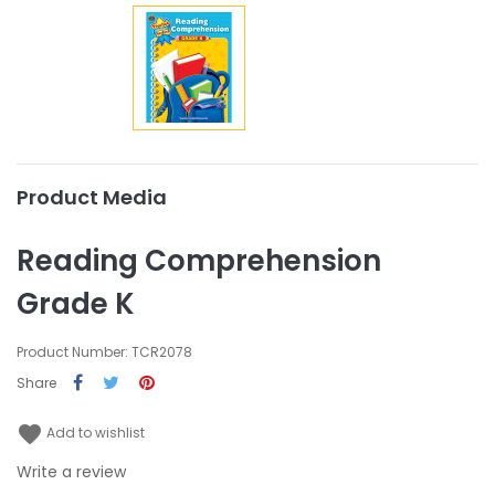
Product Media
Reading Comprehension
Grade K
Product Number: TCR2078
Share
favorite
Add to wishlist
Write a review