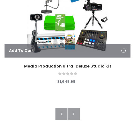
Add To Cart
Media Production Ultra-Deluxe Studio Kit
$1,649.99