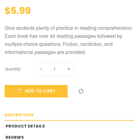
$5.99
Give students plenty of practice in reading comprehension.
Each book has over 40 reading passages followed by
multiple choice questions. Fiction, nonfiction, and
informational passages are provided.
Quantity
ADD TO CART
DESCRIPTION
PRODUCT DETAILS
REVIEWS