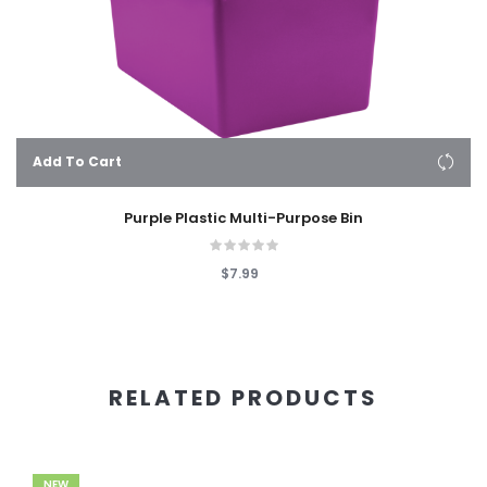
Add To Cart
Purple Plastic Multi-Purpose Bin
$7.99
RELATED PRODUCTS
NEW