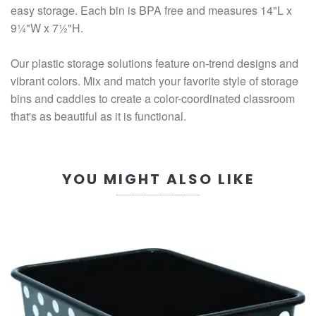
easy storage. Each bin is BPA free and measures 14"L x
9¼"W x 7½"H.
Our plastic storage solutions feature on-trend designs and
vibrant colors. Mix and match your favorite style of storage
bins and caddies to create a color-coordinated classroom
that's as beautiful as it is functional.
YOU MIGHT ALSO LIKE