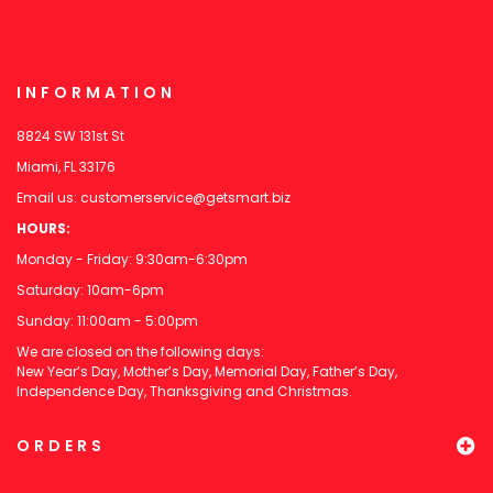
INFORMATION
8824 SW 131st St
Miami, FL 33176
Email us:
customerservice@getsmart.biz
HOURS:
Monday - Friday: 9:30am-6:30pm
Saturday: 10am-6pm
Sunday: 11:00am - 5:00pm
We are closed on the following days:
New Year’s Day, Mother’s Day, Memorial Day, Father’s Day,
Independence Day, Thanksgiving and Christmas.
ORDERS