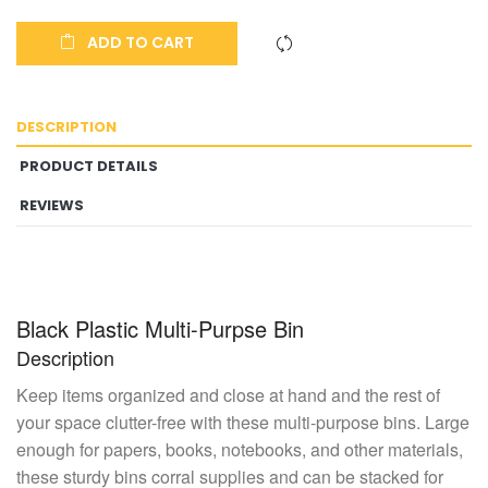
ADD TO CART
DESCRIPTION
PRODUCT DETAILS
REVIEWS
Black Plastic Multi-Purpse Bin
Description
Keep items organized and close at hand and the rest of
your space clutter-free with these multi-purpose bins. Large
enough for papers, books, notebooks, and other materials,
these sturdy bins corral supplies and can be stacked for