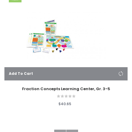
Add To Cart
Fraction Concepts Learning Center, Gr. 3-5
$40.65