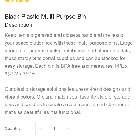
Black Plastic Multi-Purpse Bin
Description
Keep items organized and close at hand and the rest of
your space clutter-free with these multi-purpose bins. Large
enough for papers, books, notebooks, and other materials,
these sturdy bins corral supplies and can be stacked for
easy storage. Each bin is BPA free and measures 14"L x
9¼"W x 7½"H.
Our plastic storage solutions feature on-trend designs and
vibrant colors. Mix and match your favorite style of storage
bins and caddies to create a color-coordinated classroom
that's as beautiful as it is functional.
Quantity