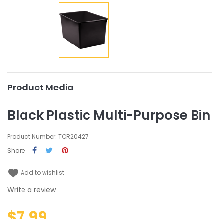
Product Media
Black Plastic Multi-Purpose Bin
Product Number: TCR20427
Share
favorite
Add to wishlist
Write a review
$7.99