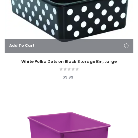
Add To Cart
White Polka Dots on Black Storage Bin, Large
$9.99