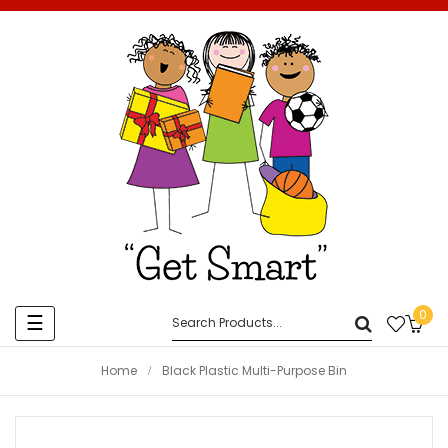
0
Toggle
☰
navigation
Home
Black Plastic Multi-Purpose Bin