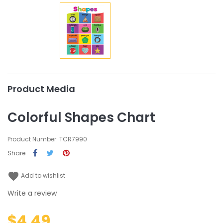
Product Media
Colorful Shapes Chart
Product Number: TCR7990
Share
favorite
Add to wishlist
Write a review
$4.49