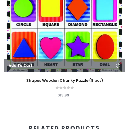
Add To Cart
Shapes Wooden Chunky Puzzle (8 pcs)
$13.99
RELATED PRODUCTS