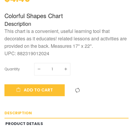
Colorful Shapes Chart
Description
This chart is a convenient, useful learning tool that
decorates as it educates! related lessons and activities are
provided on the back. Measures 17" x 22".
UPC:
882319012024
Quantity
ADD TO CART
DESCRIPTION
PRODUCT DETAILS