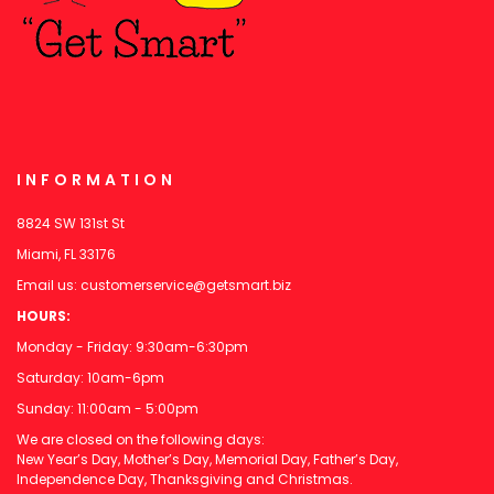
INFORMATION
8824 SW 131st St
Miami, FL 33176
Email us:
customerservice@getsmart.biz
HOURS:
Monday - Friday: 9:30am-6:30pm
Saturday: 10am-6pm
Sunday: 11:00am - 5:00pm
We are closed on the following days:
New Year’s Day, Mother’s Day, Memorial Day, Father’s Day,
Independence Day, Thanksgiving and Christmas.