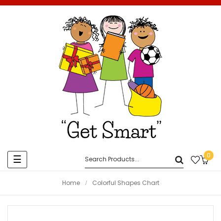
0
Toggle
☰
navigation
Home
Colorful Shapes Chart