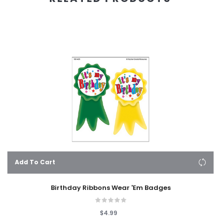
Add To Cart
Birthday Ribbons Wear 'Em Badges
$4.99