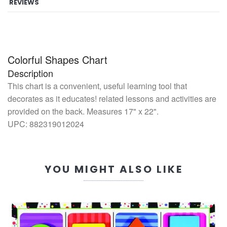
REVIEWS
Colorful Shapes Chart
Description
This chart is a convenient, useful learning tool that
decorates as it educates! related lessons and activities are
provided on the back. Measures 17" x 22".
UPC:
882319012024
YOU MIGHT ALSO LIKE