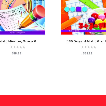
 Cart
Add To Cart
Math Minutes, Grade 6
180 Days of Math, Grad
$18.99
$22.99