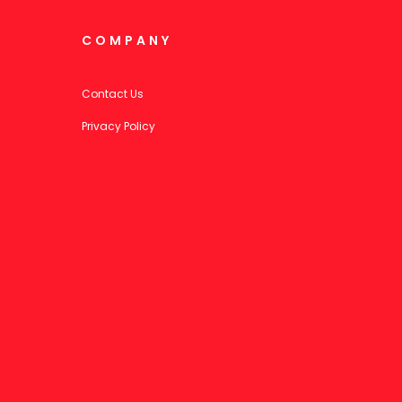
COMPANY
Contact Us
Privacy Policy