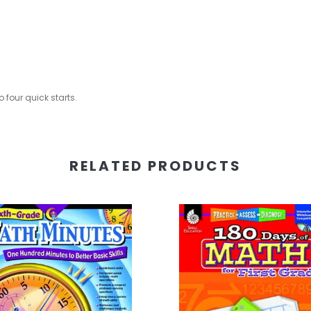
 four quick starts.
RELATED PRODUCTS