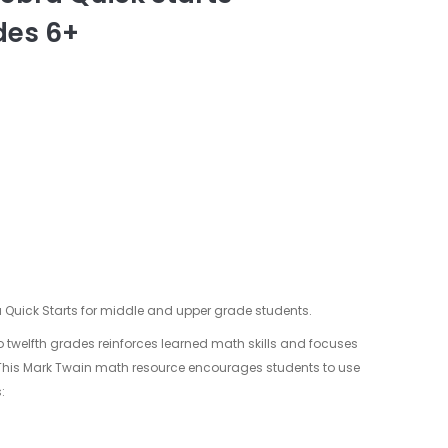
des 6+
 Quick Starts for middle and upper grade students.
to twelfth grades reinforces learned math skills and focuses
 This Mark Twain math resource encourages students to use
: