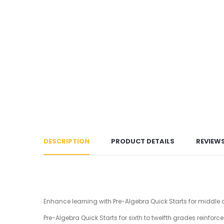
DESCRIPTION
PRODUCT DETAILS
REVIEW
Enhance learning with Pre-Algebra Quick Starts for middle
Pre-Algebra Quick Starts for sixth to twelfth grades reinf