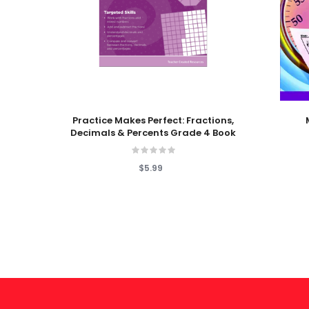
Add To Cart
Add To
Practice Makes Perfect: Fractions,
Decimals & Percents Grade 4 Book
$5.99