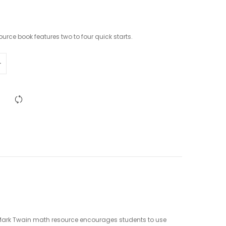
urce book features two to four quick starts.
is Mark Twain math resource encourages students to use