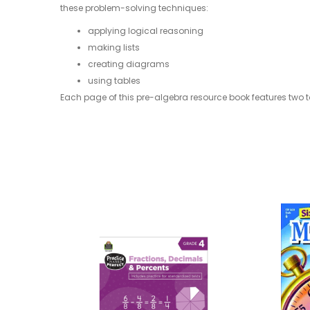
these problem-solving techniques:
applying logical reasoning
making lists
creating diagrams
using tables
Each page of this pre-algebra resource book features two to