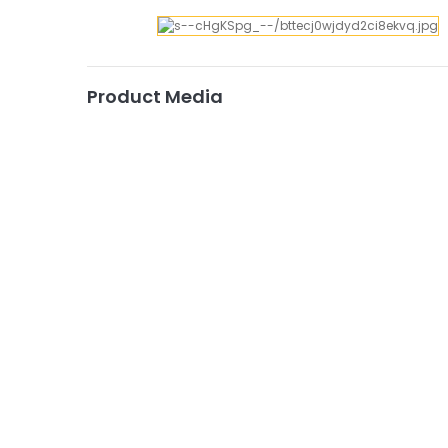
Product Media