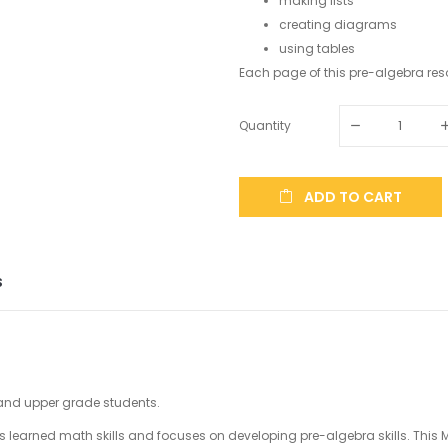
making lists
creating diagrams
using tables
Each page of this pre-algebra reso
Quantity
ADD TO CART
S
 and upper grade students.
orces learned math skills and focuses on developing pre-algebra skills. Th