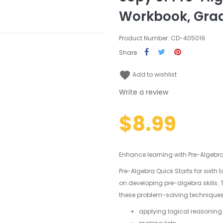
Workbook, Gra
Product Number: CD-405019
Share
favorite
Add to wishlist
Write a review
$8.99
Enhance learning with Pre-Algebra
Pre-Algebra Quick Starts for sixth 
on developing pre-algebra skills.
these problem-solving techniques
applying logical reasoning