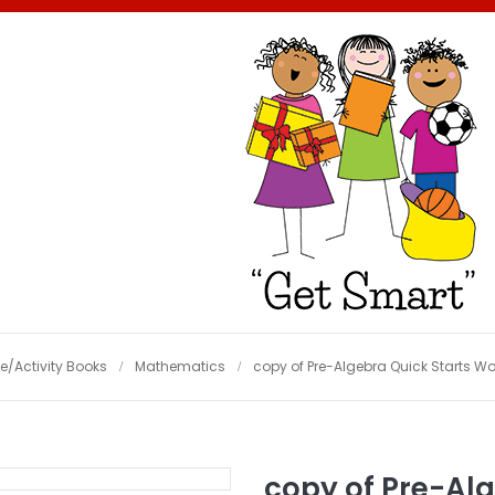
e/Activity Books
Mathematics
copy of Pre-Algebra Quick Starts W
copy of Pre-Alg