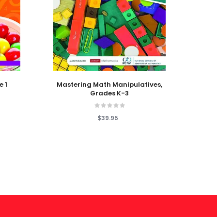
Add To Cart
Add T
e 1
Mastering Math Manipulatives,
1
Grades K-3
$39.95