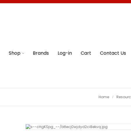
Shop
Brands
Log-in
Cart
Contact Us
Home
Resourc