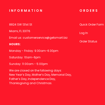
INFORMATION
ORDERS
8824 SW 131st St
Quick Order Form
Miami, FL 33176
Log In
Email us:
customerservice@getsmart.biz
Order Status
HOURS:
Monday - Friday: 9:30am-6:30pm
Saturday: 10am-6pm
Sunday: 11:00am - 5:00pm
We are closed on the following days:
New Year’s Day, Mother’s Day, Memorial Day,
Father’s Day, Independence Day,
Thanksgiving and Christmas.