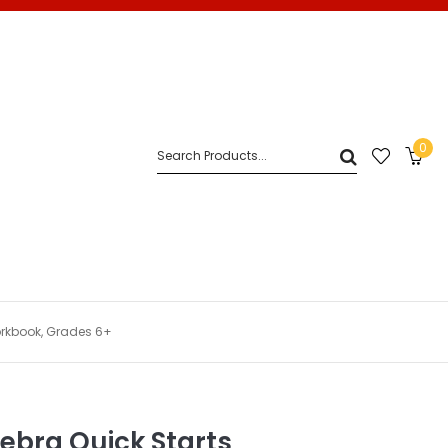
0
orkbook, Grades 6+
ebra Quick Starts