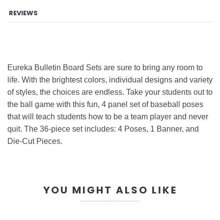
REVIEWS
Eureka Bulletin Board Sets are sure to bring any room to
life. With the brightest colors, individual designs and variety
of styles, the choices are endless. Take your students out to
the ball game with this fun, 4 panel set of baseball poses
that will teach students how to be a team player and never
quit. The 36-piece set includes: 4 Poses, 1 Banner, and
Die-Cut Pieces.
YOU MIGHT ALSO LIKE