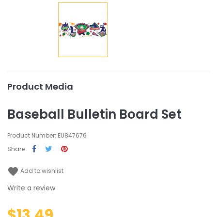
Product Media
Baseball Bulletin Board Set
Product Number: EU847676
Share
favorite
Add to wishlist
Write a review
$13.49