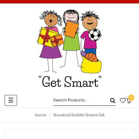
0
Toggle
☰
navigation
Home
Baseball Bulletin Board Set