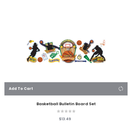
Add To Cart
Basketball Bulletin Board Set
$13.49