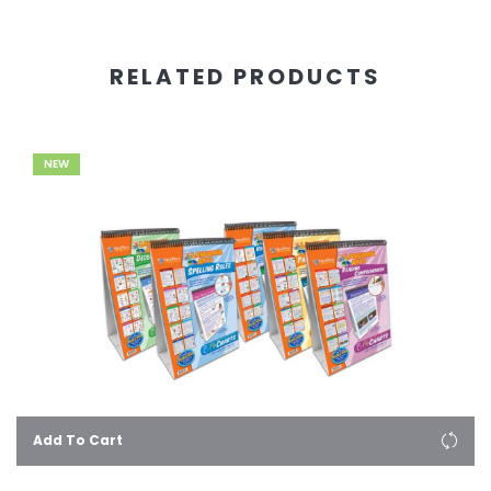
RELATED PRODUCTS
NEW
Add To Cart