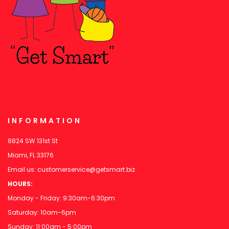
INFORMATION
8824 SW 131st St
Miami, FL 33176
Email us:
customerservice@getsmart.biz
HOURS:
Monday - Friday: 9:30am-6:30pm
Saturday: 10am-6pm
Sunday: 11:00am - 5:00pm