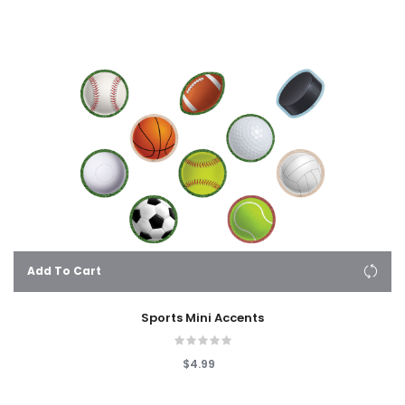
Add To Cart
Sports Mini Accents
$4.99