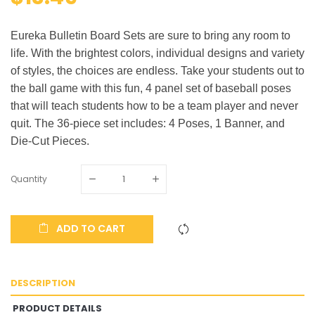
Eureka Bulletin Board Sets are sure to bring any room to
life. With the brightest colors, individual designs and variety
of styles, the choices are endless. Take your students out to
the ball game with this fun, 4 panel set of baseball poses
that will teach students how to be a team player and never
quit. The 36-piece set includes: 4 Poses, 1 Banner, and
Die-Cut Pieces.
Quantity
ADD TO CART
DESCRIPTION
PRODUCT DETAILS