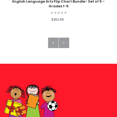
English Language Arts Flip Chart Bundle- Set of 5 -
Grades 1-5
$252.95