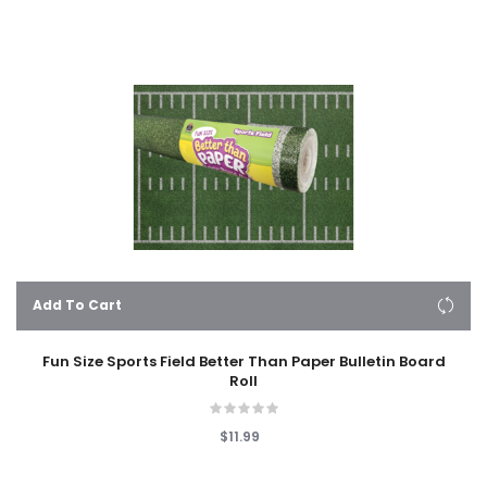
Add To Cart
Fun Size Sports Field Better Than Paper Bulletin Board
Roll
$11.99