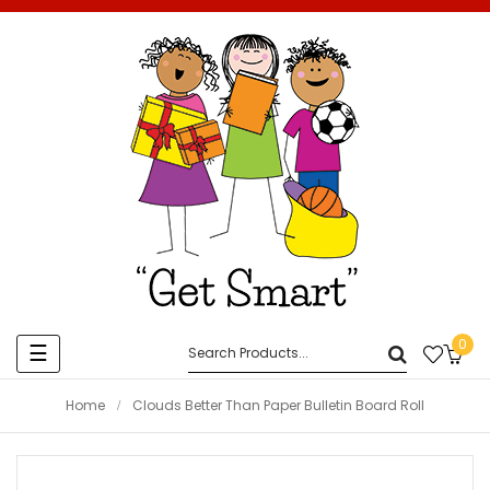
0
Toggle
☰
navigation
Home
Clouds Better Than Paper Bulletin Board Roll