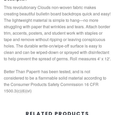
This revolutionary Clouds non-woven fabric makes
creating beautiful bulletin board backdrops quick and easy!
The lightweight material is simple to hang—no more
struggling with paper that wrinkles and tears. Attach border
trim, accents, posters, and student work with staples or
tape and remove without ripping or leaving conspicuous
holes. The durable write-on/wipe-off surface is easy to
clean and can be wiped-down or sprayed with disinfectant
to help prevent the spread of germs. Roll measures 4' x 12'.
Better Than Paper® has been tested, and is not
considered to be a flammable solid material according to
the Consumer Products Safety Commission 16 CFR
1500.3(c)(6)(vi)
RELATED PRODUCTS