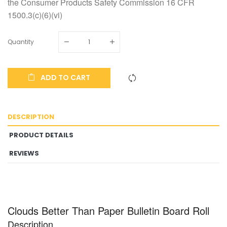
the Consumer Products Safety Commission 16 CFR
1500.3(c)(6)(vi)
Quantity
ADD TO CART
DESCRIPTION
PRODUCT DETAILS
REVIEWS
Clouds Better Than Paper Bulletin Board Roll
Description