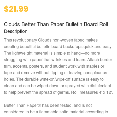
$21.99
Clouds Better Than Paper Bulletin Board Roll
Description
This revolutionary Clouds non-woven fabric makes
creating beautiful bulletin board backdrops quick and easy!
The lightweight material is simple to hang—no more
struggling with paper that wrinkles and tears. Attach border
trim, accents, posters, and student work with staples or
tape and remove without ripping or leaving conspicuous
holes. The durable write-on/wipe-off surface is easy to
clean and can be wiped-down or sprayed with disinfectant
to help prevent the spread of germs. Roll measures 4' x 12'.
Better Than Paper® has been tested, and is not
considered to be a flammable solid material according to