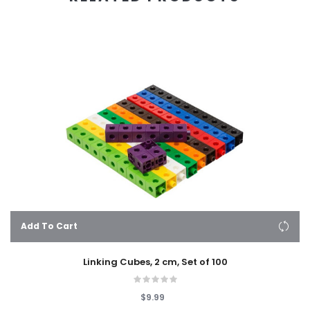
Add To Cart
Linking Cubes, 2 cm, Set of 100
$9.99