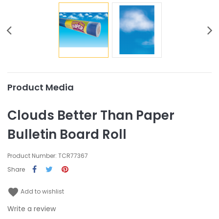
Product Media
Clouds Better Than Paper
Bulletin Board Roll
Product Number: TCR77367
Share
favorite
Add to wishlist
Write a review