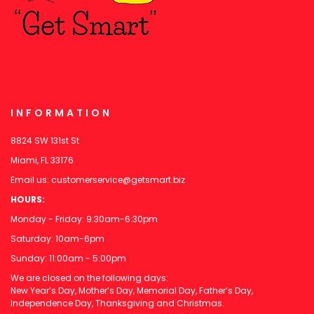
INFORMATION
8824 SW 131st St
Miami, FL 33176
Email us:
customerservice@getsmart.biz
HOURS:
Monday - Friday: 9:30am-6:30pm
Saturday: 10am-6pm
Sunday: 11:00am - 5:00pm
We are closed on the following days:
New Year’s Day, Mother’s Day, Memorial Day, Father’s Day,
Independence Day, Thanksgiving and Christmas.