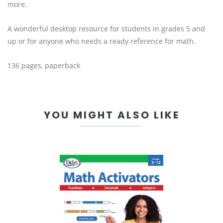
more.
A wonderful desktop resource for students in grades 5 and
up or for anyone who needs a ready reference for math.
136 pages, paperback
YOU MIGHT ALSO LIKE