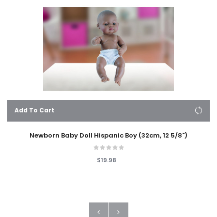
Add To Cart
Newborn Baby Doll Hispanic Boy (32cm, 12 5/8")
$19.98