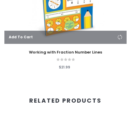
Add To Cart
Working with Fraction Number Lines
$21.99
RELATED PRODUCTS