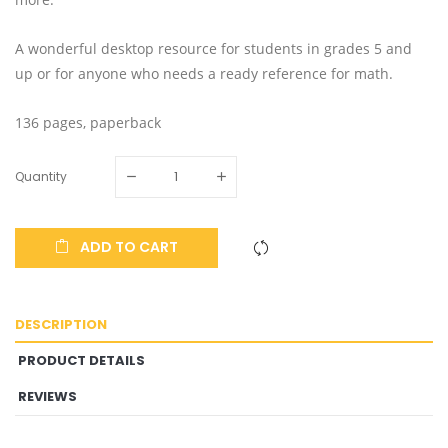
A wonderful desktop resource for students in grades 5 and
up or for anyone who needs a ready reference for math.
136 pages, paperback
Quantity
ADD TO CART
DESCRIPTION
PRODUCT DETAILS
REVIEWS