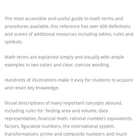
The most accessible and useful guide to math terms and
procedures available, this reference has over 600 definitions
and scores of additional resources including tables, rules and
symbols.
Math terms are explained simply and visually with ample
examples in two colors and clear, concise wording.
Hundreds of illustrations make it easy for students to acquire
and retain key knowledge.
Visual descriptions of many important concepts abound,
including rules for: finding area and volume, data
representation, financial math, rational numbers equivalents,
factors, figurative numbers, the international system,
transformations, prime and composite numbers and much