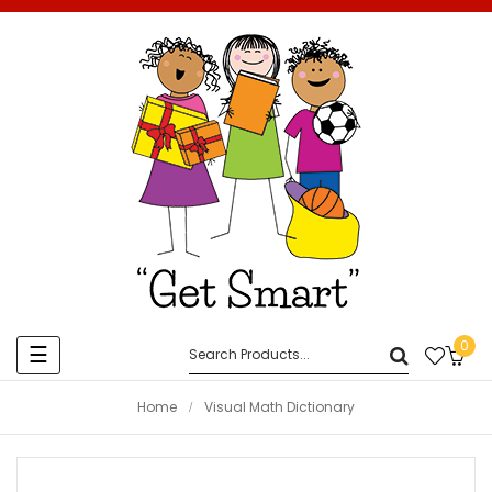
0
Toggle
☰
navigation
Home
Visual Math Dictionary