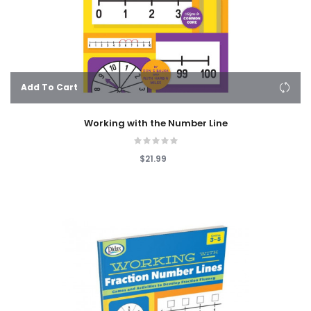
Add To Cart
Working with the Number Line
$21.99