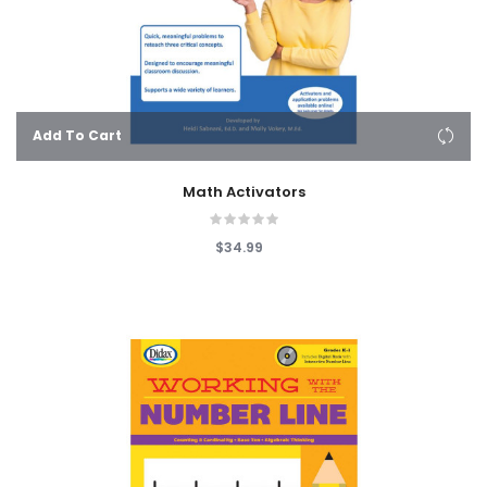
Add To Cart
Math Activators
$34.99