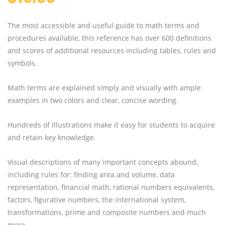
The most accessible and useful guide to math terms and
procedures available, this reference has over 600 definitions
and scores of additional resources including tables, rules and
symbols.
Math terms are explained simply and visually with ample
examples in two colors and clear, concise wording.
Hundreds of illustrations make it easy for students to acquire
and retain key knowledge.
Visual descriptions of many important concepts abound,
including rules for: finding area and volume, data
representation, financial math, rational numbers equivalents,
factors, figurative numbers, the international system,
transformations, prime and composite numbers and much
more.