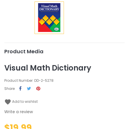
Product Media
Visual Math Dictionary
Product Number: DD-2-5278
Share
favorite
Add to wishlist
Write a review
$19.99