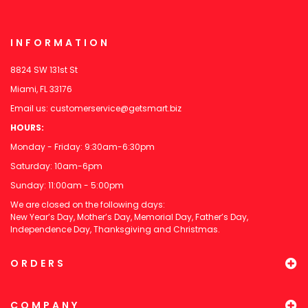
INFORMATION
8824 SW 131st St
Miami, FL 33176
Email us:
customerservice@getsmart.biz
HOURS:
Monday - Friday: 9:30am-6:30pm
Saturday: 10am-6pm
Sunday: 11:00am - 5:00pm
We are closed on the following days:
New Year’s Day, Mother’s Day, Memorial Day, Father’s Day,
Independence Day, Thanksgiving and Christmas.
ORDERS
COMPANY