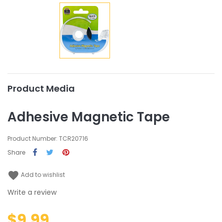
Product Media
Adhesive Magnetic Tape
Product Number: TCR20716
Share
favorite
Add to wishlist
Write a review
$9.99