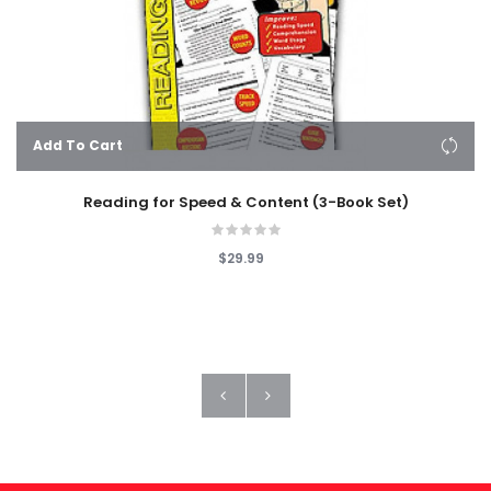
Add To Cart
Reading for Speed & Content (3-Book Set)
$29.99