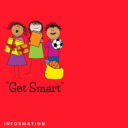
INFORMATION