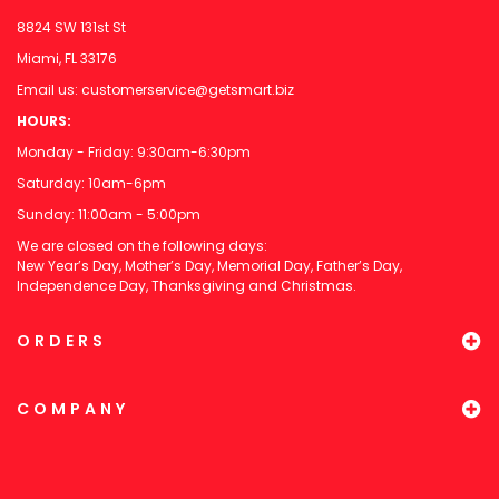
8824 SW 131st St
Miami, FL 33176
Email us:
customerservice@getsmart.biz
HOURS:
Monday - Friday: 9:30am-6:30pm
Saturday: 10am-6pm
Sunday: 11:00am - 5:00pm
We are closed on the following days:
New Year’s Day, Mother’s Day, Memorial Day, Father’s Day,
Independence Day, Thanksgiving and Christmas.
ORDERS
COMPANY