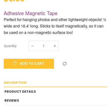
Adhesive Magnetic Tape
Perfect for hanging photos and other lightweight objects! ¾
wide and 16.4' long. Sticks to itself magnetically, so it can
be used on a non-magnetic surface too!
Quantity
ADD TO CART
DESCRIPTION
PRODUCT DETAILS
REVIEWS