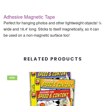
Adhesive Magnetic Tape
Perfect for hanging photos and other lightweight objects! ¾
wide and 16.4' long. Sticks to itself magnetically, so it can
be used on a non-magnetic surface too!
RELATED PRODUCTS
NEW