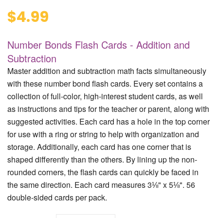
$4.99
Number Bonds Flash Cards - Addition and
Subtraction
Master addition and subtraction math facts simultaneously
with these number bond flash cards. Every set contains a
collection of full-color, high-interest student cards, as well
as instructions and tips for the teacher or parent, along with
suggested activities. Each card has a hole in the top corner
for use with a ring or string to help with organization and
storage. Additionally, each card has one corner that is
shaped differently than the others. By lining up the non-
rounded corners, the flash cards can quickly be faced in
the same direction. Each card measures 3⅛" x 5⅛". 56
double-sided cards per pack.