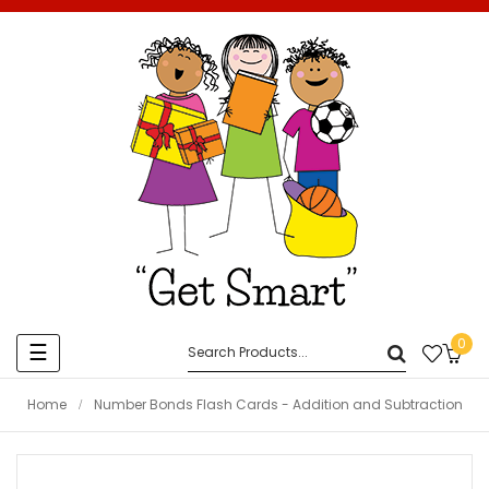
0
Toggle
☰
navigation
Home
Number Bonds Flash Cards - Addition and Subtraction