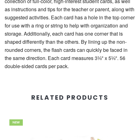
collection of full-color, high-interest student cards, as well
as instructions and tips for the teacher or parent, along with
suggested activities. Each card has a hole in the top corner
for use with a ring or string to help with organization and
storage. Additionally, each card has one corner that is
shaped differently than the others. By lining up the non-
rounded corners, the flash cards can quickly be faced in
the same direction. Each card measures 3⅛" x 5⅛". 56
double-sided cards per pack.
RELATED PRODUCTS
NEW