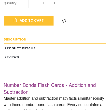
Quantity
ADD TO CART
DESCRIPTION
PRODUCT DETAILS
REVIEWS
Number Bonds Flash Cards - Addition and
Subtraction
Master addition and subtraction math facts simultaneously
with these number bond flash cards. Every set contains a