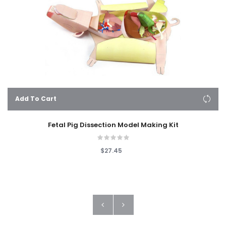
Add To Cart
Fetal Pig Dissection Model Making Kit
$27.45