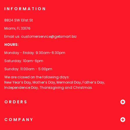
INFORMATION
8824 SW 131st St
Miami, FL 33176
Email us:
customerservice@getsmart.biz
HOURS:
Monday - Friday: 9:30am-6:30pm
Saturday: 10am-6pm
Sunday: 11:00am - 5:00pm
We are closed on the following days:
New Year’s Day, Mother’s Day, Memorial Day, Father’s Day,
Independence Day, Thanksgiving and Christmas.
ORDERS
COMPANY