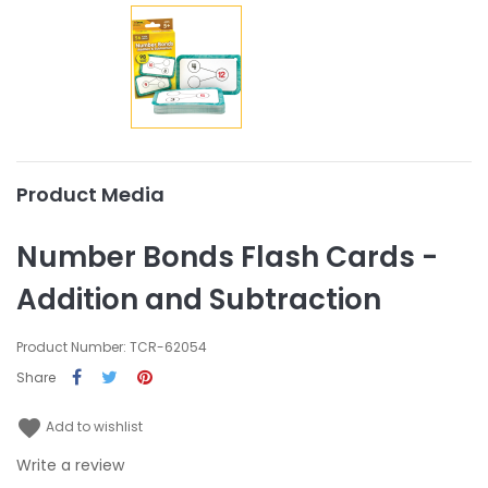
Product Media
Number Bonds Flash Cards -
Addition and Subtraction
Product Number: TCR-62054
Share
favorite
Add to wishlist
Write a review