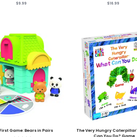
$9.99
$16.99
 Cart
Add To Cart
First Game: Bears in Pairs
The Very Hungry Caterpilla
Can You Do? Game