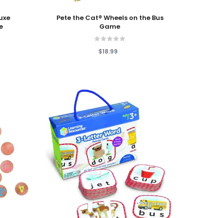
Add To Cart
luxe
Pete the Cat® Wheels on the Bus
e
Game
$18.99