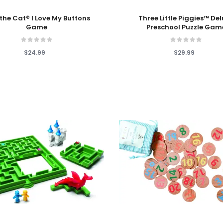
 Cart
Add To Cart
 the Cat® I Love My Buttons
Three Little Piggies™ De
Game
Preschool Puzzle Gam
$24.99
$29.99