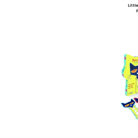
Add To
Litt