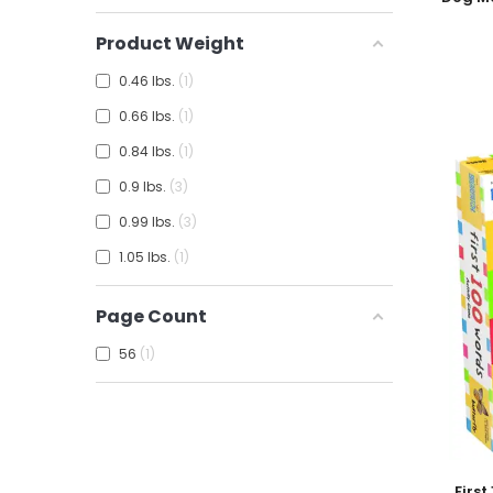
Product Weight
0.46 lbs.
1
0.66 lbs.
1
0.84 lbs.
1
0.9 lbs.
3
0.99 lbs.
3
1.05 lbs.
1
Page Count
56
1
Add To
Firs