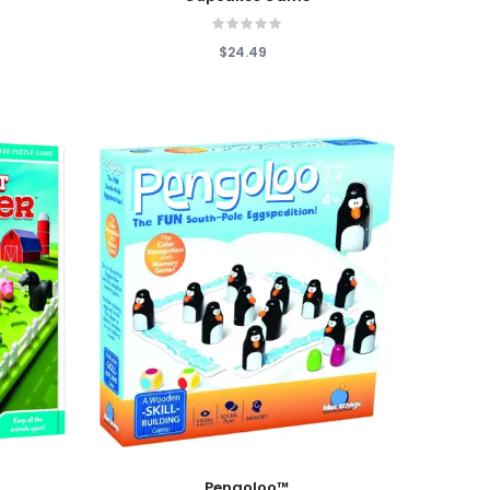
$24.49
Add To Cart
Pengoloo™