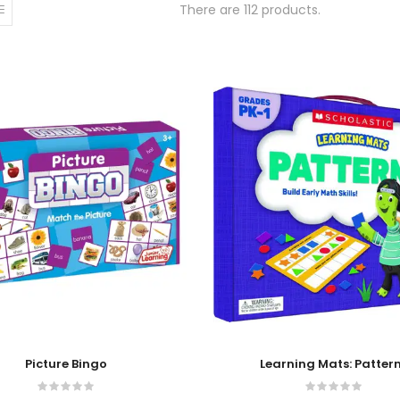
There are 112 products.
 Cart
Add To Cart
Picture Bingo
Learning Mats: Patter