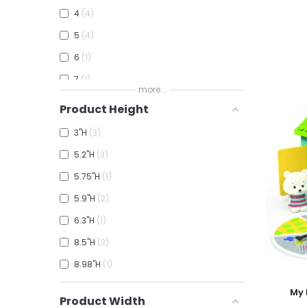
4
4
5
4
6
1
7
1
more...
Product Height
3"H
3
5.2"H
3
5.75"H
1
5.9"H
2
6.3"H
1
8.5"H
3
8.98"H
1
Add To
My 
Product Width