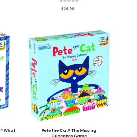
$24.99
Add To Cart
r™ What
Pete the Cat® The Missing
Cupcakes Game