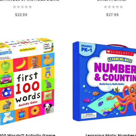
$22.99
$27.99
 Cart
Add To Cart
t 100 Words™ Activity Game
Learning Mats: Number