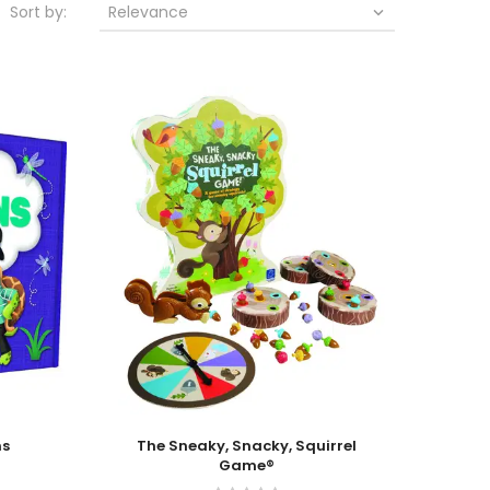
Sort by:
Relevance

Add To Cart
ns
The Sneaky, Snacky, Squirrel
Game®