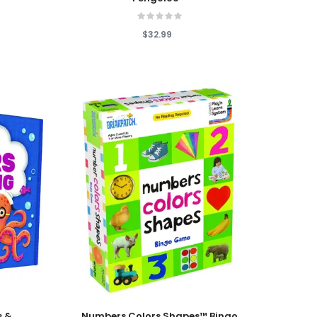
$32.99
Add To Cart
s &
Numbers Colors Shapes™ Bingo