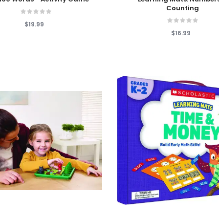
Counting
$19.99
$16.99