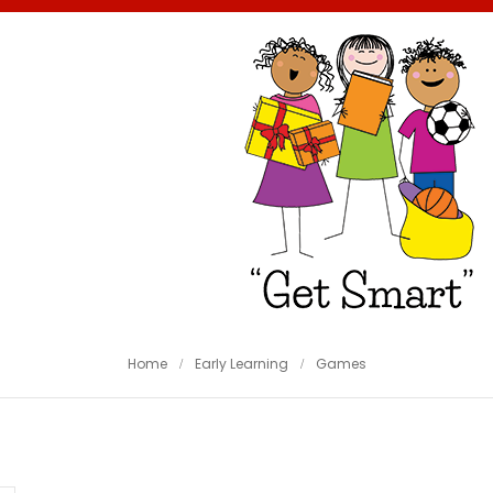
Home
Early Learning
Games