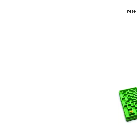
Add To
Pete