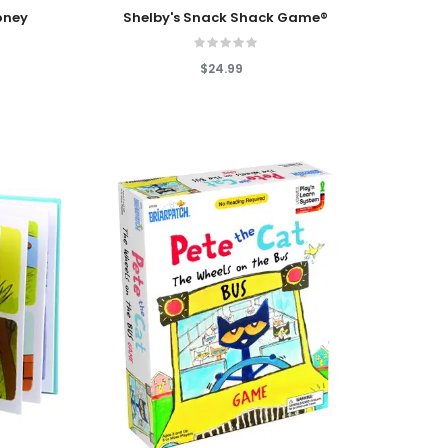
Add To Cart
oney
Shelby's Snack Shack Game®
$24.99