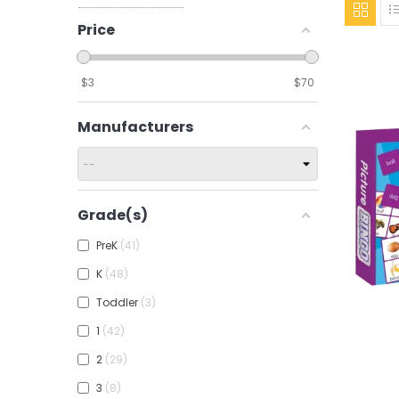
Price
$
3
$
70
Manufacturers
Grade(s)
PreK
41
K
48
Toddler
3
1
42
Add To
2
29
3
8