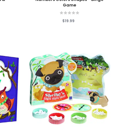
Game
$19.99