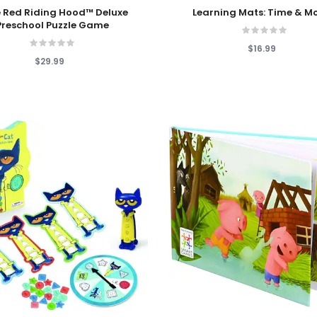
 Cart
Add To Cart
le Red Riding Hood™ Deluxe
Learning Mats: Time & M
Preschool Puzzle Game
$16.99
$29.99