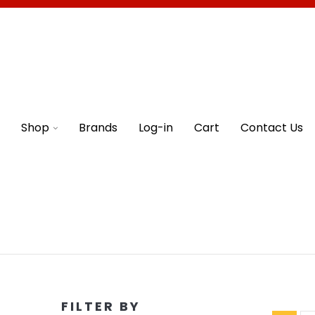
Shop
Brands
Log-in
Cart
Contact Us
FILTER BY