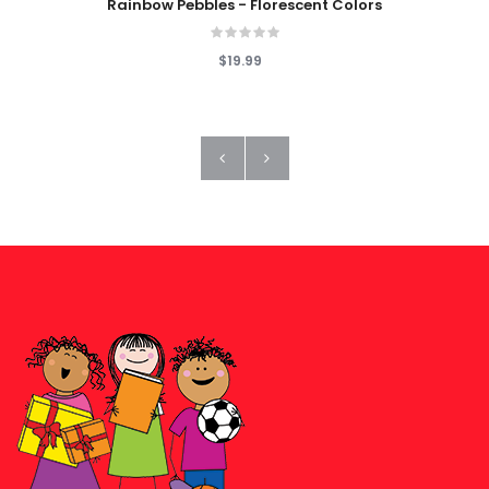
Rainbow Pebbles - Florescent Colors
$19.99