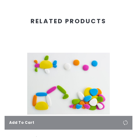
RELATED PRODUCTS
Add To Cart