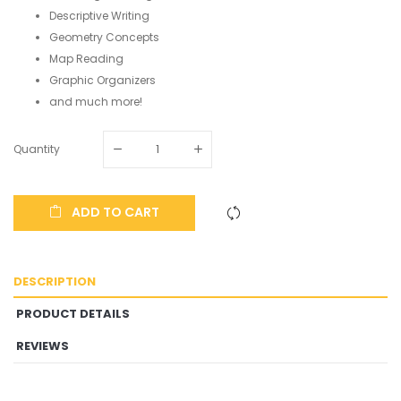
Descriptive Writing
Geometry Concepts
Map Reading
Graphic Organizers
and much more!
Quantity
ADD TO CART
DESCRIPTION
PRODUCT DETAILS
REVIEWS