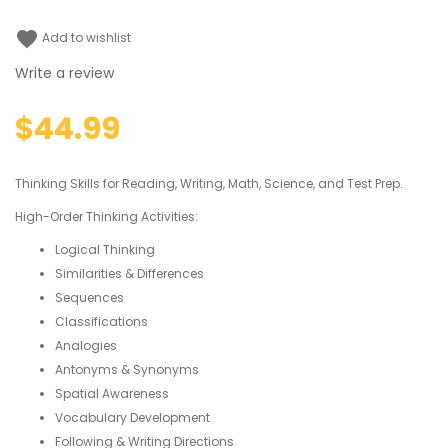
favorite
Add to wishlist
Write a review
$44.99
Thinking Skills for Reading, Writing, Math, Science, and Test Prep.
High-Order Thinking Activities:
Logical Thinking
Similarities & Differences
Sequences
Classifications
Analogies
Antonyms & Synonyms
Spatial Awareness
Vocabulary Development
Following & Writing Directions