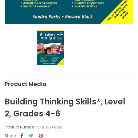
Product Media
Building Thinking Skills®, Level
2, Grades 4-6
Product Number: CTB05246BBP
Share