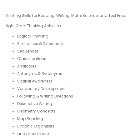
Thinking Skills for Reading, Writing, Math, Science, and Test Prep.
High-Order Thinking Activities:
Logical Thinking
Similarities & Differences
Sequences
Classifications
Analogies
Antonyms & Synonyms
Spatial Awareness
Vocabulary Development
Following & Writing Directions
Descriptive Writing
Geometry Concepts
Map Reading
Graphic Organizers
and much more!