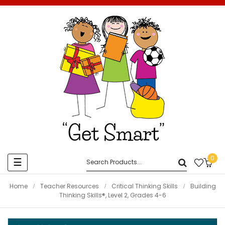
0
Toggle
☰
navigation
Home
Teacher Resources
Critical Thinking Skills
Building
Thinking Skills®, Level 2, Grades 4-6