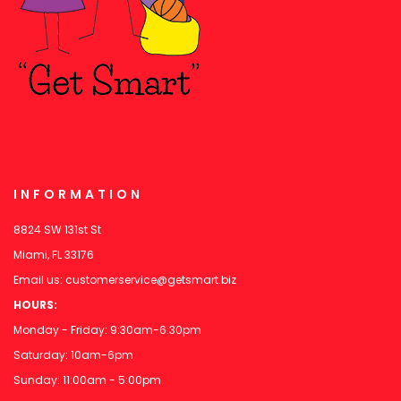
INFORMATION
8824 SW 131st St
Miami, FL 33176
Email us:
customerservice@getsmart.biz
HOURS:
Monday - Friday: 9:30am-6:30pm
Saturday: 10am-6pm
Sunday: 11:00am - 5:00pm