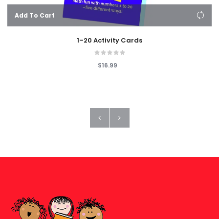
Add To Cart
1–20 Activity Cards
$16.99