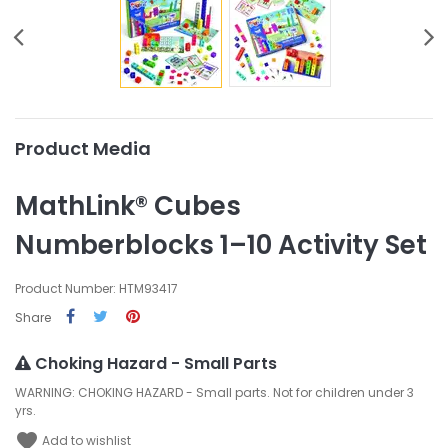
Product Media
MathLink® Cubes
Numberblocks 1–10 Activity Set
Product Number: HTM93417
Share
Choking Hazard - Small Parts
WARNING: CHOKING HAZARD - Small parts. Not for children under 3
yrs.
favorite
Add to wishlist