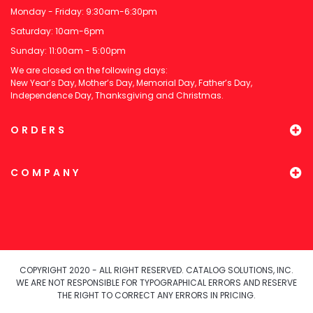
Monday - Friday: 9:30am-6:30pm
Saturday: 10am-6pm
Sunday: 11:00am - 5:00pm
We are closed on the following days:
New Year’s Day, Mother’s Day, Memorial Day, Father’s Day,
Independence Day, Thanksgiving and Christmas.
ORDERS
COMPANY
COPYRIGHT 2020 - ALL RIGHT RESERVED. CATALOG SOLUTIONS, INC.
WE ARE NOT RESPONSIBLE FOR TYPOGRAPHICAL ERRORS AND RESERVE
THE RIGHT TO CORRECT ANY ERRORS IN PRICING.