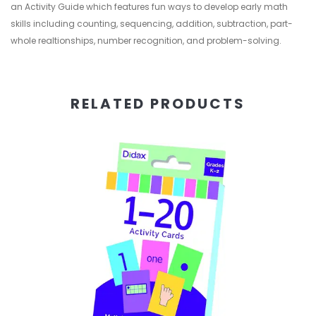
an Activity Guide which features fun ways to develop early math
skills including counting, sequencing, addition, subtraction, part-
whole realtionships, number recognition, and problem-solving.
RELATED PRODUCTS