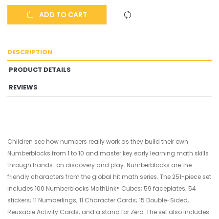
ADD TO CART
DESCRIPTION
PRODUCT DETAILS
REVIEWS
Children see how numbers really work as they build their own
Numberblocks from 1 to 10 and master key early learning math skills
through hands-on discovery and play. Numberblocks are the
friendly characters from the global hit math series. The 251-piece set
includes 100 Numberblocks MathLink® Cubes; 59 faceplates; 54
stickers; 11 Numberlings; 11 Character Cards; 15 Double-Sided,
Reusable Activity Cards; and a stand for Zero. The set also includes