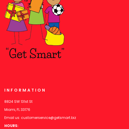
INFORMATION
8824 SW 131st St
Miami, FL 33176
Email us:
customerservice@getsmart.biz
HOURS: