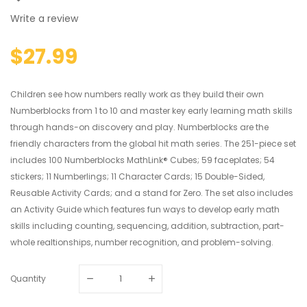
Write a review
$27.99
Children see how numbers really work as they build their own
Numberblocks from 1 to 10 and master key early learning math skills
through hands-on discovery and play. Numberblocks are the
friendly characters from the global hit math series. The 251-piece set
includes 100 Numberblocks MathLink® Cubes; 59 faceplates; 54
stickers; 11 Numberlings; 11 Character Cards; 15 Double-Sided,
Reusable Activity Cards; and a stand for Zero. The set also includes
an Activity Guide which features fun ways to develop early math
skills including counting, sequencing, addition, subtraction, part-
whole realtionships, number recognition, and problem-solving.
Quantity