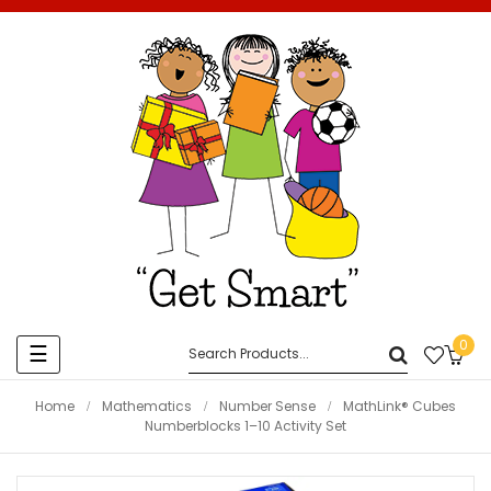
0
Toggle
☰
navigation
Home
Mathematics
Number Sense
MathLink® Cubes
Numberblocks 1–10 Activity Set