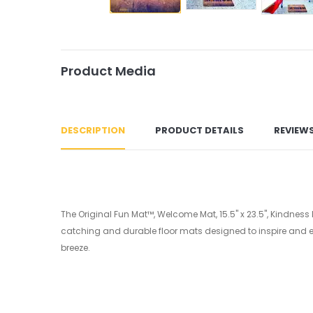
Product Media
DESCRIPTION
PRODUCT DETAILS
REVIEW
The Original Fun Mat™, Welcome Mat, 15.5" x 23.5", Kindness
catching and durable floor mats designed to inspire and en
breeze.