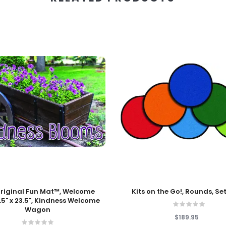
 Cart
Add To Cart
riginal Fun Mat™, Welcome
Kits on the Go!, Rounds, Set
.5" x 23.5", Kindness Welcome
Wagon
$189.95