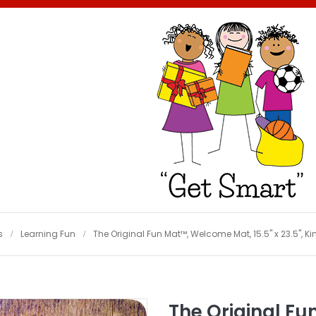
s
Learning Fun
The Original Fun Mat™, Welcome Mat, 15.5" x 23.5", Ki
The Original Fu