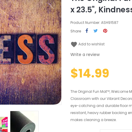
x 23.5", Kindnes
Product Number: ASH91587
Share
favorite
Add to wishlist
Write a review
$14.99
The Original Fun Mat™, Welcome Mat
Classroom with our Vibrant Decorat
eye-catching and durable floor m
resistant, heavy rubber backing en
makes cleaning a breeze.