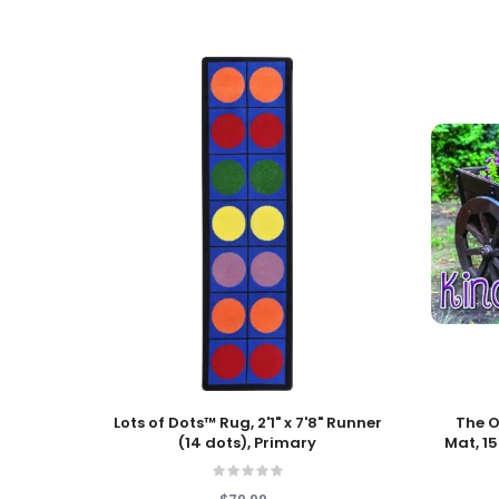
Add To Cart
Add To
Lots of Dots™ Rug, 2'1" x 7'8" Runner
The O
(14 dots), Primary
Mat, 15