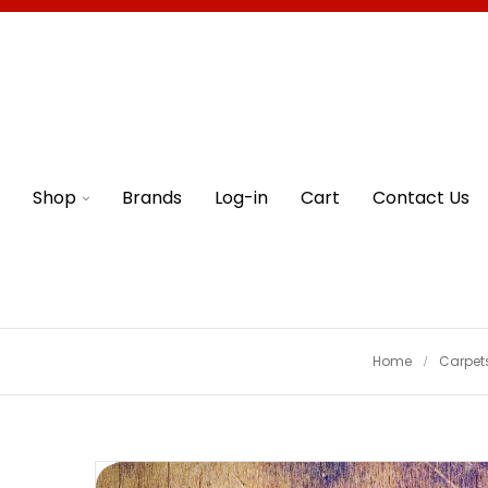
Shop
Brands
Log-in
Cart
Contact Us
Home
Carpet