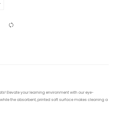
ats! Elevate your learning environment with our eye-
while the absorbent, printed soft surface makes cleaning a