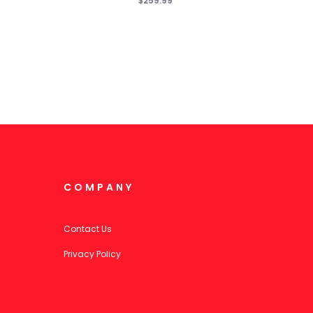
$259.99
COMPANY
Contact Us
Privacy Policy