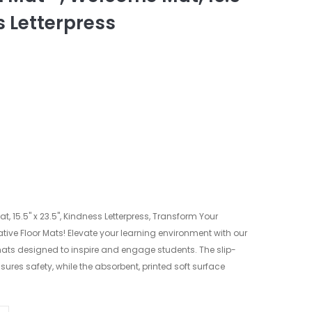
s Letterpress
, 15.5" x 23.5", Kindness Letterpress, Transform Your
ive Floor Mats! Elevate your learning environment with our
ats designed to inspire and engage students. The slip-
sures safety, while the absorbent, printed soft surface