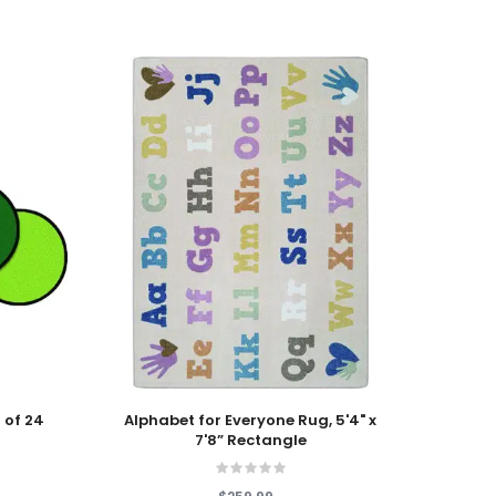
Add To Cart
Add T
 of 24
Alphabet for Everyone Rug, 5'4" x
Fun w
7'8” Rectangle