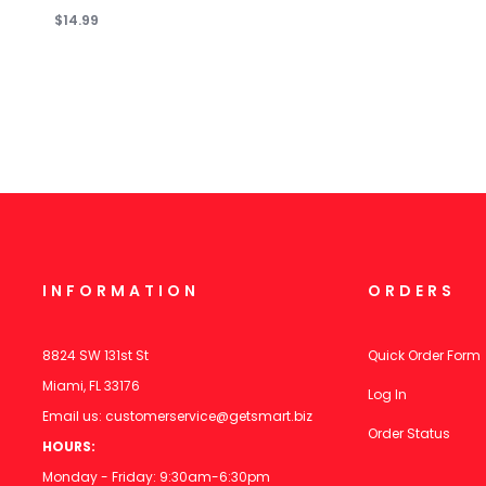
$14.99
INFORMATION
ORDERS
8824 SW 131st St
Quick Order Form
Miami, FL 33176
Log In
Email us:
customerservice@getsmart.biz
Order Status
HOURS:
Monday - Friday: 9:30am-6:30pm