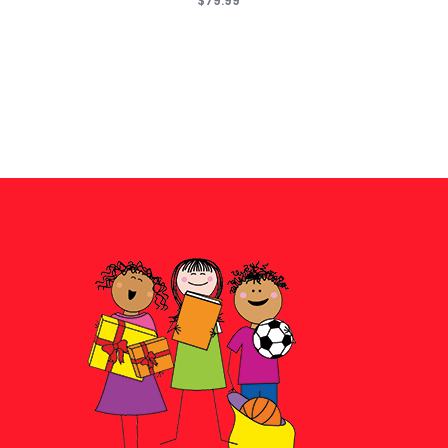
$79.99