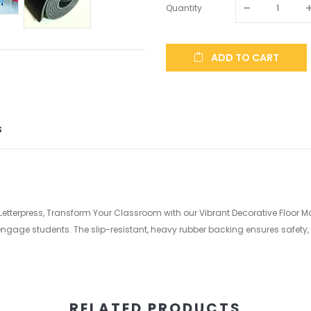
Quantity
ADD TO CART
S
 Letterpress, Transform Your Classroom with our Vibrant Decorative Floor M
gage students. The slip-resistant, heavy rubber backing ensures safety, 
RELATED PRODUCTS