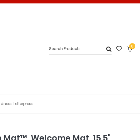
0
ndness Letterpress
n Mat™, Welcome Mat, 15.5"