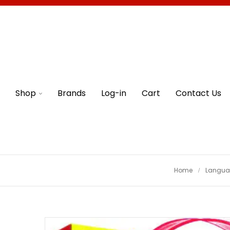
Shop
Brands
Log-in
Cart
Contact Us
Home
Languag