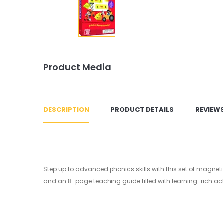
Product Media
DESCRIPTION
PRODUCT DETAILS
REVIEW
Step up to advanced phonics skills with this set of magnetic
and an 8-page teaching guide filled with learning-rich acti