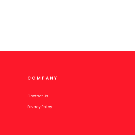
COMPANY
Contact Us
Privacy Policy