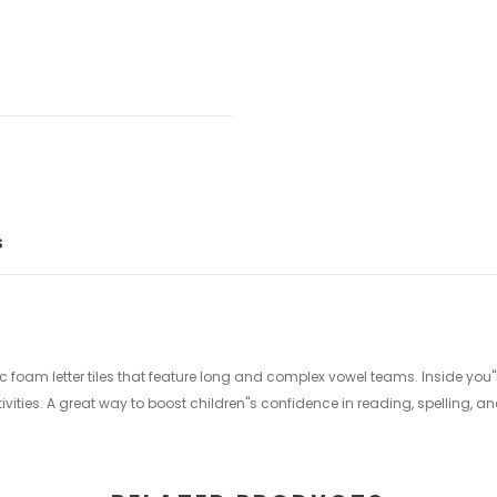
S
 foam letter tiles that feature long and complex vowel teams. Inside you"ll
vities. A great way to boost children"s confidence in reading, spelling, a