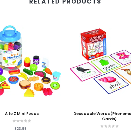
RELATED PRODUCTS
 Cart
Add To Cart
A to Z Mini Foods
Decodable Words (Phoneme
Cards)
$23.99