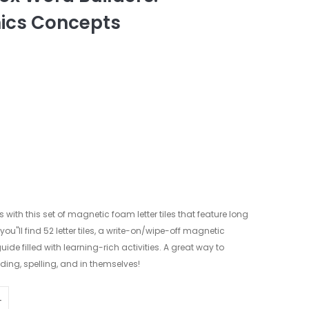
ics Concepts
with this set of magnetic foam letter tiles that feature long
u"ll find 52 letter tiles, a write-on/wipe-off magnetic
e filled with learning-rich activities. A great way to
ding, spelling, and in themselves!