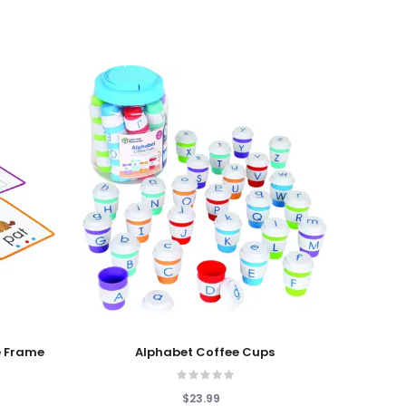
Add To Cart
Add T
 Frame
Alphabet Coffee Cups
$23.99