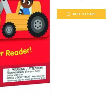
ADD TO CART