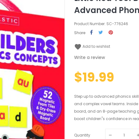
Advanced Phon
Product Number: SC-776246
Share
favorite
Add to wishlist
Write a review
$19.99
Step up to advanced phonics skills 
and complex vowel teams. Inside yo
board, and an 8-page teaching guid
boost children"s confidence in rea
Quantity