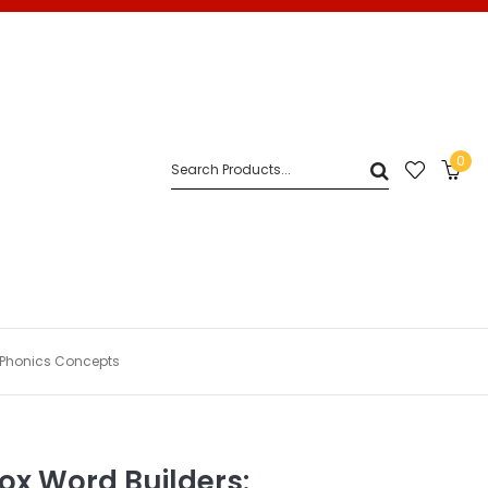
0
d Phonics Concepts
Box Word Builders: