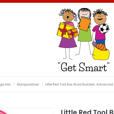
e Arts
Manipulatives
Little Red Tool Box Word Builders: Advance
Little Red Tool 