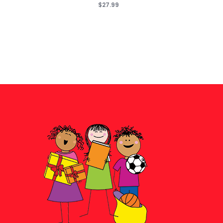
$27.99