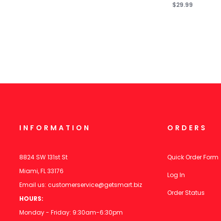
$29.99
INFORMATION
ORDERS
8824 SW 131st St
Quick Order Form
Miami, FL 33176
Log In
Email us:
customerservice@getsmart.biz
Order Status
HOURS:
Monday - Friday: 9:30am-6:30pm