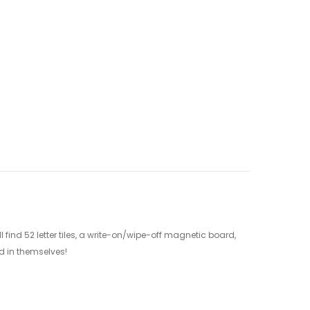
 find 52 letter tiles, a write-on/wipe-off magnetic board,
nd in themselves!