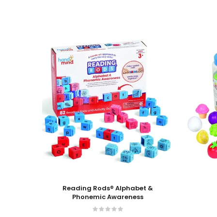
Add To Cart
Add To
Reading Rods® Alphabet &
Phonemic Awareness