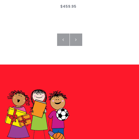
$459.95