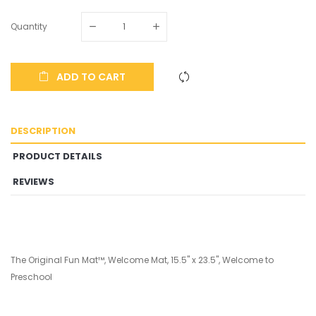
Quantity
ADD TO CART
DESCRIPTION
PRODUCT DETAILS
REVIEWS
The Original Fun Mat™, Welcome Mat, 15.5" x 23.5", Welcome to
Preschool