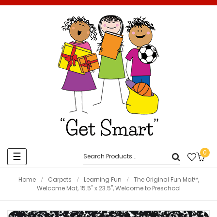
0
Toggle
☰
navigation
Home
Carpets
Learning Fun
The Original Fun Mat™,
Welcome Mat, 15.5" x 23.5", Welcome to Preschool