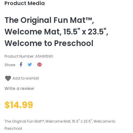
Product Media
The Original Fun Mat™,
Welcome Mat, 15.5" x 23.5",
Welcome to Preschool
Product Number: ASH91590
Share
favorite
Add to wishlist
Write a review
$14.99
The Original Fun Mat™, Welcome Mat, 15.5" x 23.5", Welcome to
Preschool