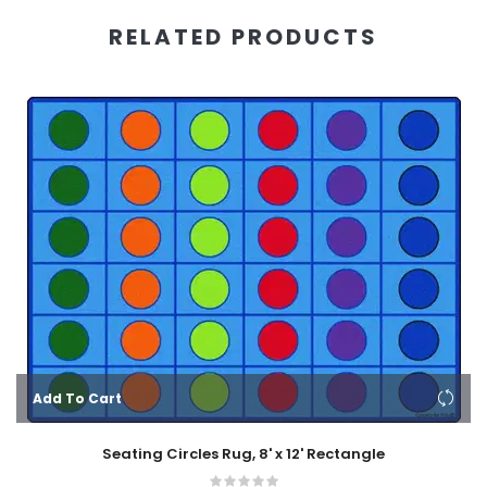
RELATED PRODUCTS
Add To Cart
Seating Circles Rug, 8' x 12' Rectangle