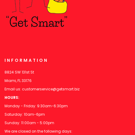
INFORMATION
8824 SW 131st St
Miami, FL 33176
Email us:
customerservice@getsmart.biz
HOURS:
Monday - Friday: 9:30am-6:30pm
Saturday: 10am-6pm
Sunday: 11:00am - 5:00pm
We are closed on the following days: