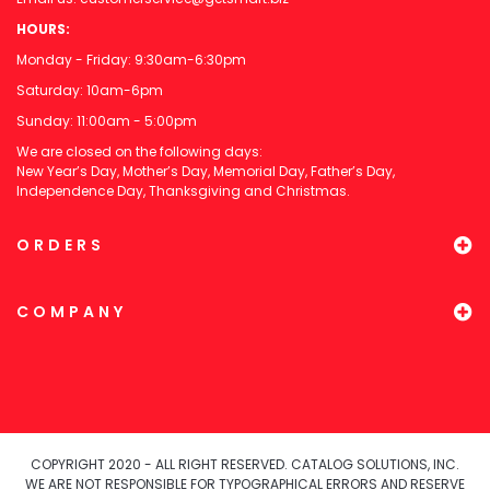
HOURS:
Monday - Friday: 9:30am-6:30pm
Saturday: 10am-6pm
Sunday: 11:00am - 5:00pm
We are closed on the following days:
New Year’s Day, Mother’s Day, Memorial Day, Father’s Day,
Independence Day, Thanksgiving and Christmas.
ORDERS
COMPANY
COPYRIGHT 2020 - ALL RIGHT RESERVED. CATALOG SOLUTIONS, INC.
WE ARE NOT RESPONSIBLE FOR TYPOGRAPHICAL ERRORS AND RESERVE