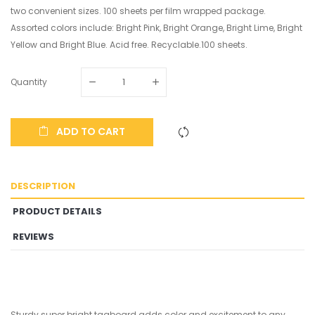
two convenient sizes. 100 sheets per film wrapped package.
Assorted colors include: Bright Pink, Bright Orange, Bright Lime, Bright
Yellow and Bright Blue. Acid free. Recyclable.100 sheets.
Quantity
ADD TO CART
DESCRIPTION
PRODUCT DETAILS
REVIEWS
Sturdy super bright tagboard adds color and excitement to any