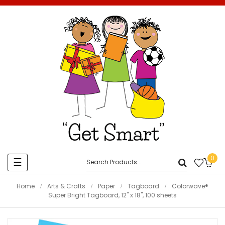
0
Toggle
☰
navigation
Home
Arts & Crafts
Paper
Tagboard
Colorwave®
Super Bright Tagboard, 12" x 18", 100 sheets