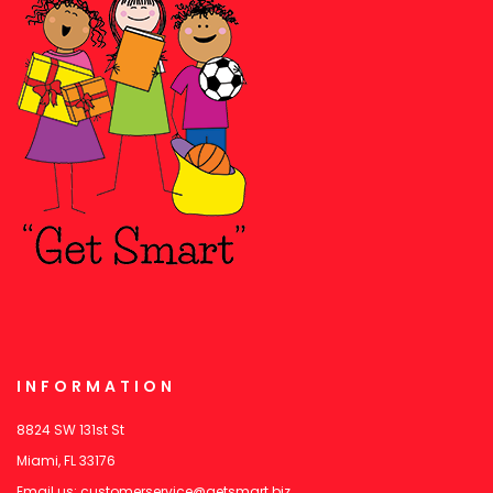
INFORMATION
8824 SW 131st St
Miami, FL 33176
Email us:
customerservice@getsmart.biz