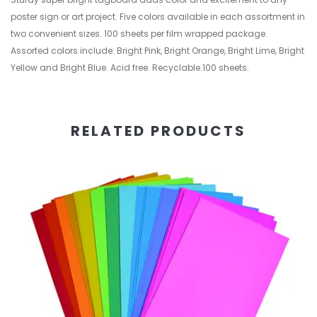
poster sign or art project. Five colors available in each assortment in
two convenient sizes. 100 sheets per film wrapped package.
Assorted colors include: Bright Pink, Bright Orange, Bright Lime, Bright
Yellow and Bright Blue. Acid free. Recyclable.100 sheets.
RELATED PRODUCTS