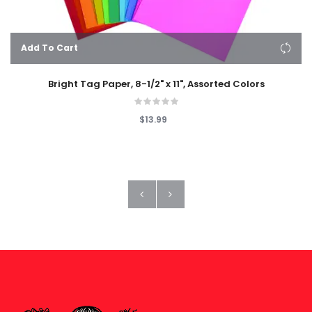
Add To Cart
Bright Tag Paper, 8-1/2" x 11", Assorted Colors
$13.99