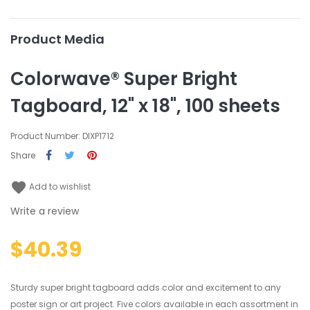
Product Media
Colorwave® Super Bright
Tagboard, 12" x 18", 100 sheets
Product Number: DIXP1712
Share
favorite
Add to wishlist
Write a review
$40.39
Sturdy super bright tagboard adds color and excitement to any
poster sign or art project. Five colors available in each assortment in