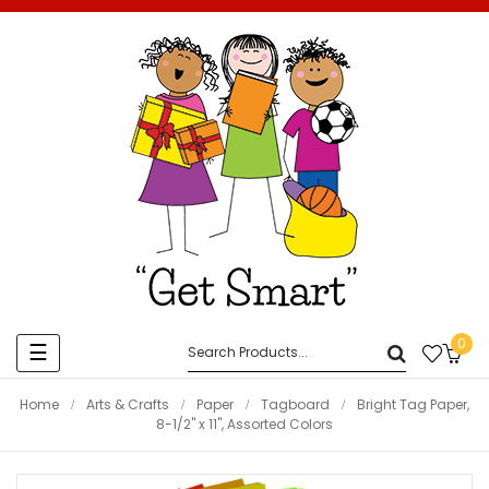
0
Toggle
☰
navigation
Home
Arts & Crafts
Paper
Tagboard
Bright Tag Paper,
8-1/2" x 11", Assorted Colors