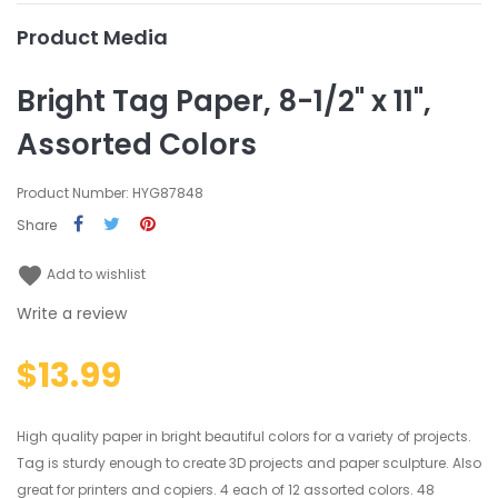
Product Media
Bright Tag Paper, 8-1/2" x 11",
Assorted Colors
Product Number: HYG87848
Share
favorite
Add to wishlist
Write a review
$13.99
High quality paper in bright beautiful colors for a variety of projects.
Tag is sturdy enough to create 3D projects and paper sculpture. Also
great for printers and copiers. 4 each of 12 assorted colors. 48