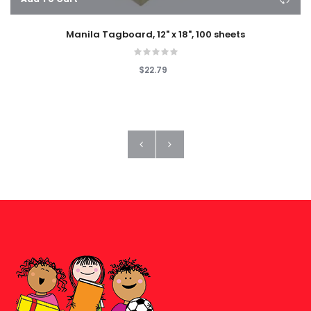
Manila Tagboard, 12" x 18", 100 sheets
$22.79