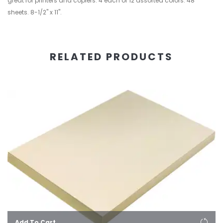
great for printers and copiers. 4 each of 12 assorted colors. 48
sheets. 8-1/2" x 11".
RELATED PRODUCTS
Add To Cart