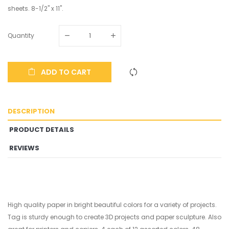
sheets. 8-1/2" x 11".
Quantity
ADD TO CART
DESCRIPTION
PRODUCT DETAILS
REVIEWS
High quality paper in bright beautiful colors for a variety of projects.
Tag is sturdy enough to create 3D projects and paper sculpture. Also