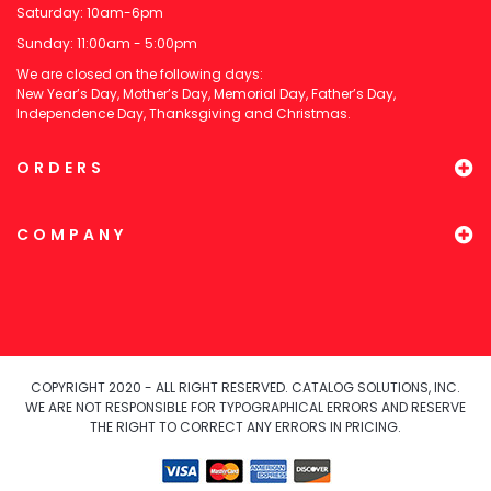
Saturday: 10am-6pm
Sunday: 11:00am - 5:00pm
We are closed on the following days:
New Year’s Day, Mother’s Day, Memorial Day, Father’s Day,
Independence Day, Thanksgiving and Christmas.
ORDERS
COMPANY
COPYRIGHT 2020 - ALL RIGHT RESERVED. CATALOG SOLUTIONS, INC.
WE ARE NOT RESPONSIBLE FOR TYPOGRAPHICAL ERRORS AND RESERVE
THE RIGHT TO CORRECT ANY ERRORS IN PRICING.