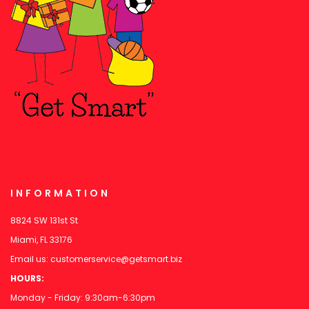
INFORMATION
8824 SW 131st St
Miami, FL 33176
Email us:
customerservice@getsmart.biz
HOURS:
Monday - Friday: 9:30am-6:30pm