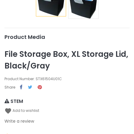
Product Media
File Storage Box, XL Storage Lid,
Black/Gray
Product Number: STX61504U01C
Share
STEM
favorite
Add to wishlist
Write a review