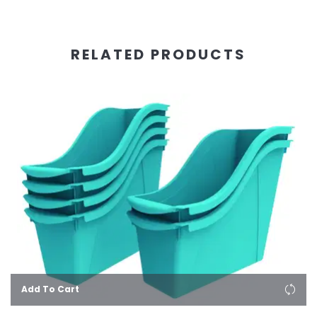
RELATED PRODUCTS
Add To Cart