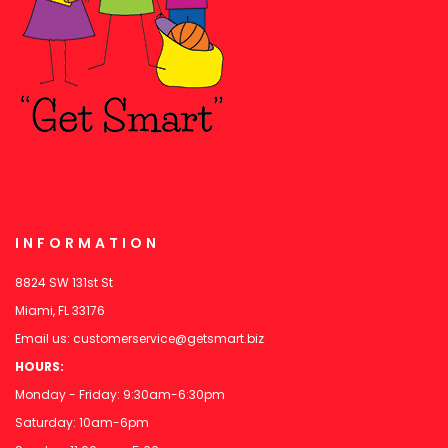
INFORMATION
8824 SW 131st St
Miami, FL 33176
Email us:
customerservice@getsmart.biz
HOURS:
Monday - Friday: 9:30am-6:30pm
Saturday: 10am-6pm