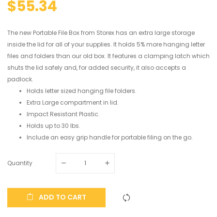
$55.34
The new Portable File Box from Storex has an extra large storage
inside the lid for all of your supplies. It holds 5% more hanging letter
files and folders than our old box. It features a clamping latch which
shuts the lid safely and, for added security, it also accepts a
padlock.
Holds letter sized hanging file folders.
Extra Large compartment in lid.
Impact Resistant Plastic.
Holds up to 30 lbs.
Include an easy grip handle for portable filing on the go.
Quantity
ADD TO CART