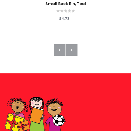
Small Book Bin, Teal
$4.73