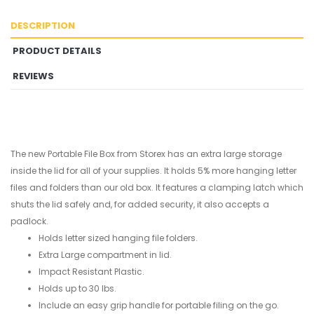
DESCRIPTION
PRODUCT DETAILS
REVIEWS
The new Portable File Box from Storex has an extra large storage
inside the lid for all of your supplies. It holds 5% more hanging letter
files and folders than our old box. It features a clamping latch which
shuts the lid safely and, for added security, it also accepts a
padlock.
Holds letter sized hanging file folders.
Extra Large compartment in lid.
Impact Resistant Plastic.
Holds up to 30 lbs.
Include an easy grip handle for portable filing on the go.