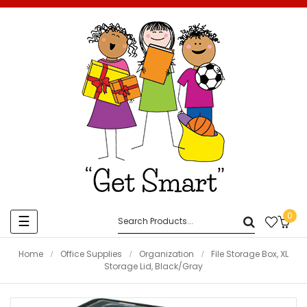
0
Toggle
☰
navigation
Home
Office Supplies
Organization
File Storage Box, XL
Storage Lid, Black/Gray