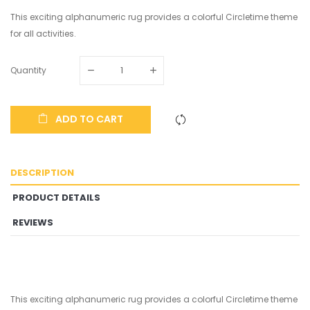
This exciting alphanumeric rug provides a colorful Circletime theme
for all activities.
Quantity
ADD TO CART
DESCRIPTION
PRODUCT DETAILS
REVIEWS
This exciting alphanumeric rug provides a colorful Circletime theme