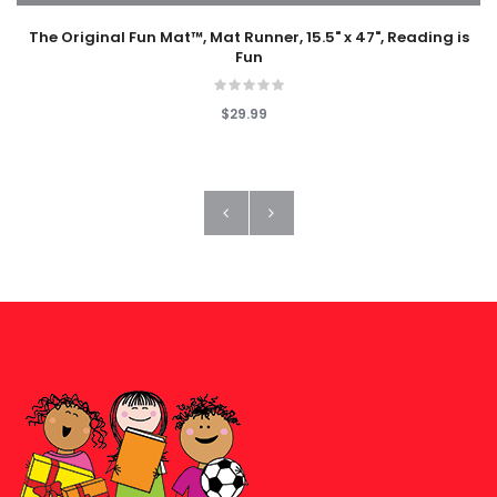
The Original Fun Mat™, Mat Runner, 15.5" x 47", Reading is
Fun
$29.99