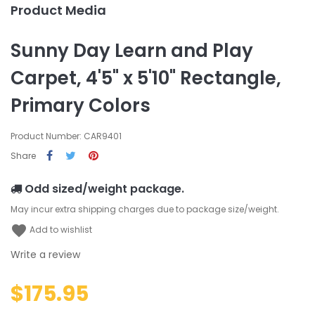
Product Media
Sunny Day Learn and Play
Carpet, 4'5" x 5'10" Rectangle,
Primary Colors
Product Number: CAR9401
Share
Odd sized/weight package.
May incur extra shipping charges due to package size/weight.
favorite
Add to wishlist
Write a review
$175.95