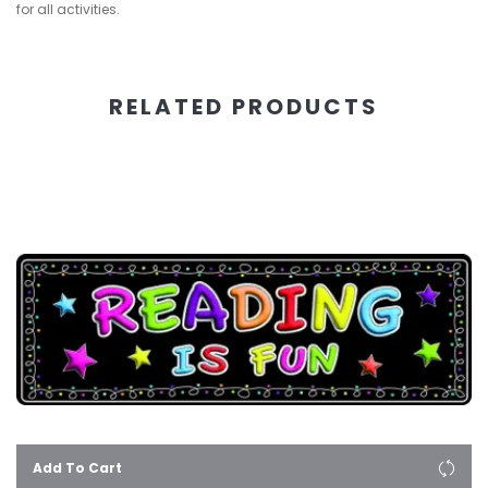
for all activities.
RELATED PRODUCTS
Add To Cart