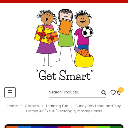
0
Toggle
☰
navigation
Home
Carpets
Learning Fun
Sunny Day Learn and Play
Carpet, 4'5" x 5'10" Rectangle, Primary Colors