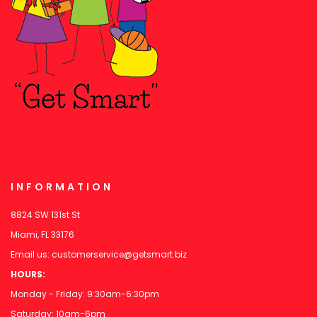
INFORMATION
8824 SW 131st St
Miami, FL 33176
Email us:
customerservice@getsmart.biz
HOURS:
Monday - Friday: 9:30am-6:30pm
Saturday: 10am-6pm