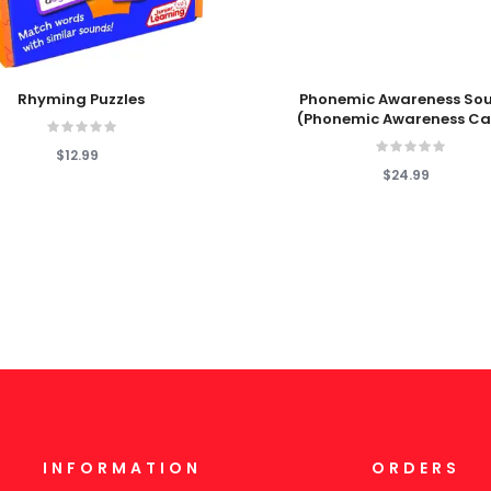
 Cart
Add To Cart
Rhyming Puzzles
Phonemic Awareness So
(Phonemic Awareness Ca
$12.99
$24.99
INFORMATION
ORDERS