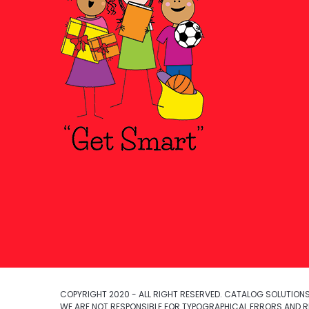
COPYRIGHT 2020 - ALL RIGHT RESERVED. CATALOG SOLUTIONS,
WE ARE NOT RESPONSIBLE FOR TYPOGRAPHICAL ERRORS AND R