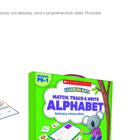
 word, vocabulary, and comprehension skills. Provides