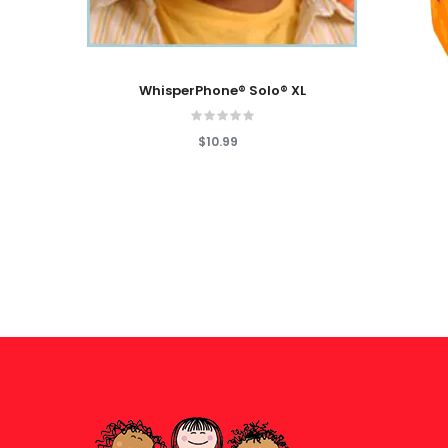
Add To Cart
Add To
WhisperPhone® Solo® XL
$10.99