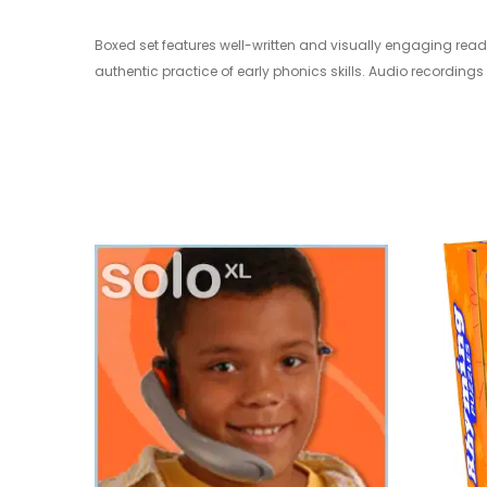
Boxed set features well-written and visually engaging read
authentic practice of early phonics skills. Audio recordings