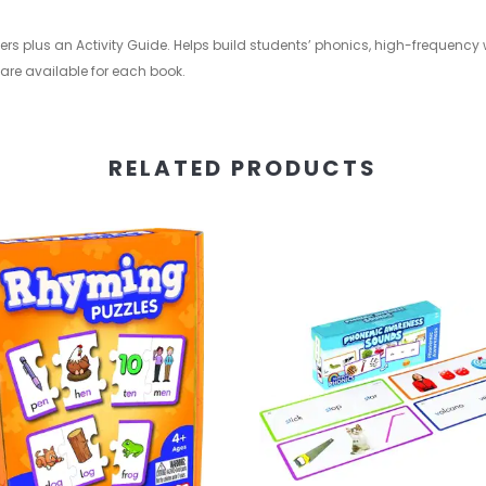
ers plus an Activity Guide. Helps build students’ phonics, high-frequency
 are available for each book.
RELATED PRODUCTS