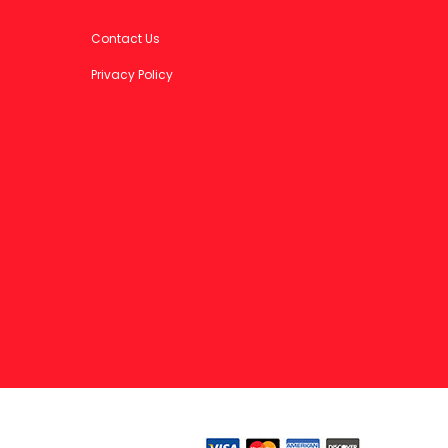
Contact Us
Privacy Policy