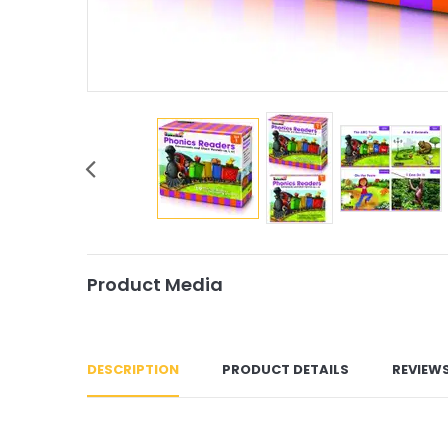
Product Media
DESCRIPTION
PRODUCT DETAILS
REVIEW