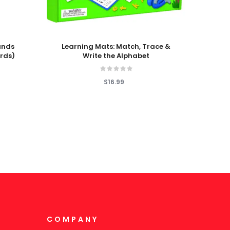
Add To Cart
Add T
unds
Learning Mats: Match, Trace &
Nonfi
rds)
Write the Alphabet
Vowel
$16.99
COMPANY