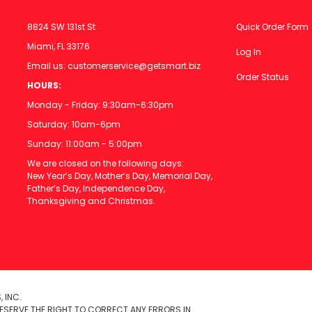
8824 SW 131st St
Quick Order Form
Miami, FL 33176
Log In
Email us:
customerservice@getsmart.biz
Order Status
HOURS:
Monday - Friday: 9:30am-6:30pm
Saturday: 10am-6pm
Sunday: 11:00am - 5:00pm
We are closed on the following days:
New Year’s Day, Mother’s Day, Memorial Day,
Father’s Day, Independence Day,
Thanksgiving and Christmas.
 INC.
ESERVE THE RIGHT TO CORRECT ANY ERRORS IN