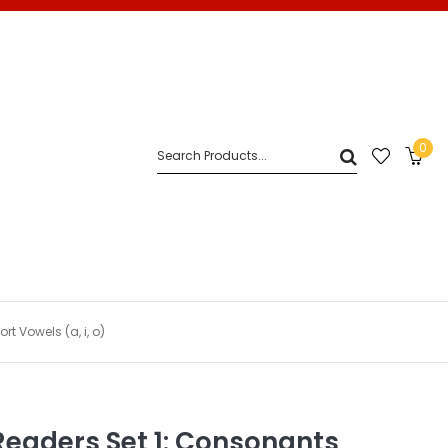
0
 Vowels (a, i, o)
Readers Set 1: Consonants