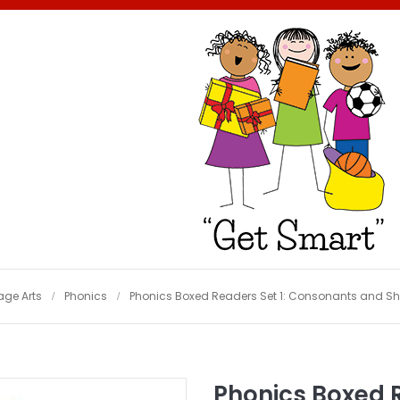
ge Arts
Phonics
Phonics Boxed Readers Set 1: Consonants and Short
Phonics Boxed 