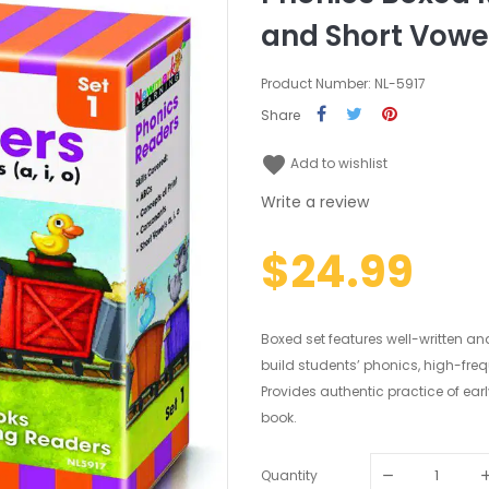
and Short Vowels
Product Number: NL-5917
Share
favorite
Add to wishlist
Write a review
$24.99
Boxed set features well-written an
build students’ phonics, high-fre
Provides authentic practice of ear
book.
Quantity