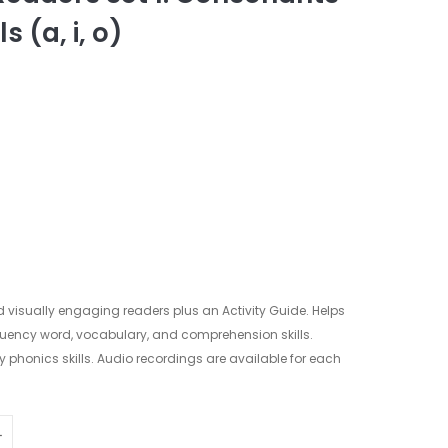
 (a, i, o)
d visually engaging readers plus an Activity Guide. Helps
quency word, vocabulary, and comprehension skills.
ly phonics skills. Audio recordings are available for each