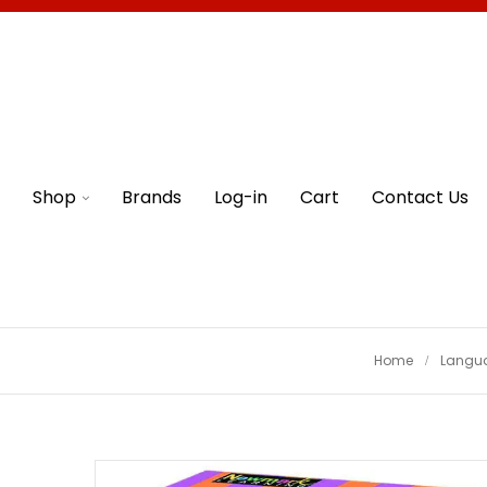
Shop
Brands
Log-in
Cart
Contact Us
Home
Langua