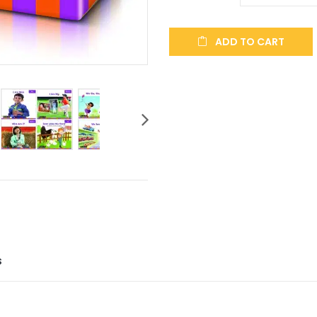
ADD TO CART
S