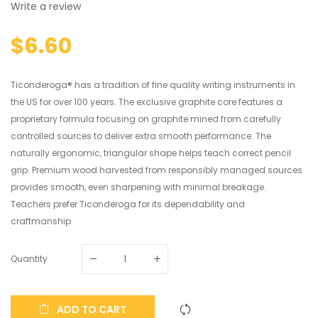
Write a review
$6.60
Ticonderoga® has a tradition of fine quality writing instruments in
the US for over 100 years. The exclusive graphite core features a
proprietary formula focusing on graphite mined from carefully
controlled sources to deliver extra smooth performance. The
naturally ergonomic, triangular shape helps teach correct pencil
grip. Premium wood harvested from responsibly managed sources
provides smooth, even sharpening with minimal breakage.
Teachers prefer Ticonderoga for its dependability and
craftmanship.
Quantity
ADD TO CART