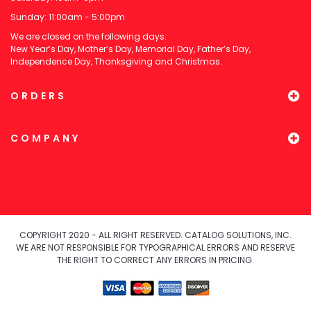
Sunday: 11:00am - 5:00pm
We are closed on the following days:
New Year’s Day, Mother’s Day, Memorial Day, Father’s Day,
Independence Day, Thanksgiving and Christmas.
ORDERS
COMPANY
COPYRIGHT 2020 - ALL RIGHT RESERVED. CATALOG SOLUTIONS, INC.
WE ARE NOT RESPONSIBLE FOR TYPOGRAPHICAL ERRORS AND RESERVE
THE RIGHT TO CORRECT ANY ERRORS IN PRICING.