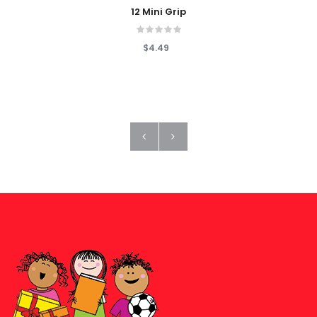
12 Mini Grip
$4.49