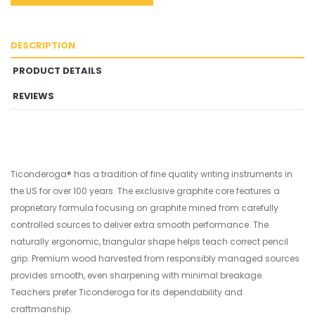
DESCRIPTION
PRODUCT DETAILS
REVIEWS
Ticonderoga® has a tradition of fine quality writing instruments in
the US for over 100 years. The exclusive graphite core features a
proprietary formula focusing on graphite mined from carefully
controlled sources to deliver extra smooth performance. The
naturally ergonomic, triangular shape helps teach correct pencil
grip. Premium wood harvested from responsibly managed sources
provides smooth, even sharpening with minimal breakage.
Teachers prefer Ticonderoga for its dependability and
craftmanship.