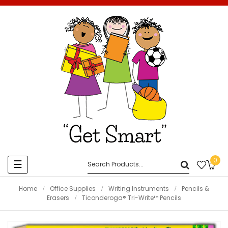
0
Toggle
☰
navigation
Home
Office Supplies
Writing Instruments
Pencils &
Erasers
Ticonderoga® Tri-Write™ Pencils