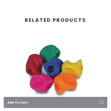
RELATED PRODUCTS
Add To Cart