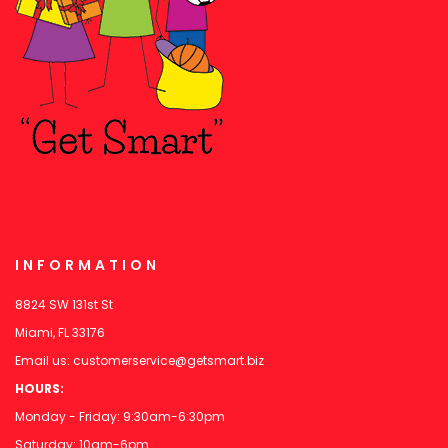
INFORMATION
8824 SW 131st St
Miami, FL 33176
Email us:
customerservice@getsmart.biz
HOURS:
Monday - Friday: 9:30am-6:30pm
Saturday: 10am-6pm