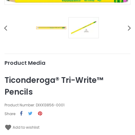
Product Media
Ticonderoga® Tri-Write™
Pencils
Product Number: DIXX13856-0001
Share
favorite
Add to wishlist