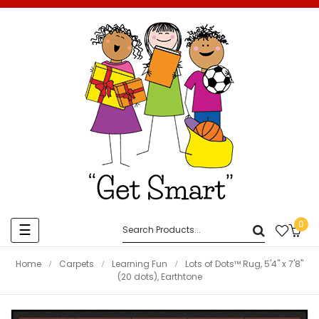
0
Toggle
☰
navigation
Home
Carpets
Learning Fun
Lots of Dots™ Rug, 5'4" x 7'8"
(20 dots), Earthtone