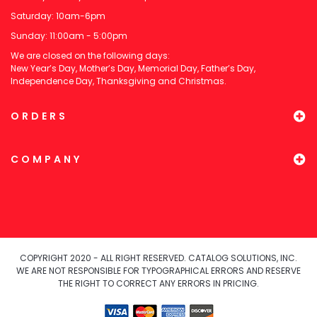
Saturday: 10am-6pm
Sunday: 11:00am - 5:00pm
We are closed on the following days:
New Year’s Day, Mother’s Day, Memorial Day, Father’s Day,
Independence Day, Thanksgiving and Christmas.
ORDERS
COMPANY
COPYRIGHT 2020 - ALL RIGHT RESERVED. CATALOG SOLUTIONS, INC.
WE ARE NOT RESPONSIBLE FOR TYPOGRAPHICAL ERRORS AND RESERVE
THE RIGHT TO CORRECT ANY ERRORS IN PRICING.