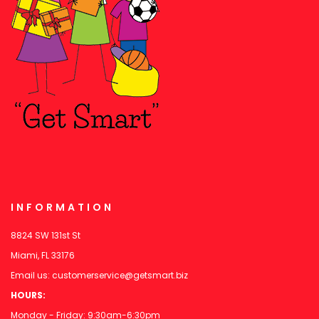
INFORMATION
8824 SW 131st St
Miami, FL 33176
Email us:
customerservice@getsmart.biz
HOURS:
Monday - Friday: 9:30am-6:30pm