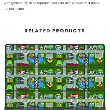
With generously sized squares, kids can keep elbows and knees
tucked inside.
RELATED PRODUCTS