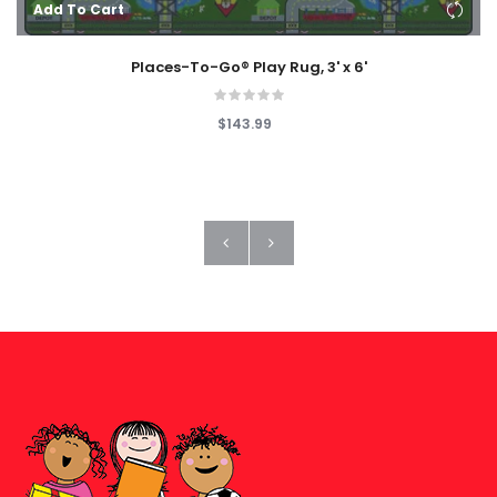
Add To Cart
Places-To-Go® Play Rug, 3' x 6'
$143.99