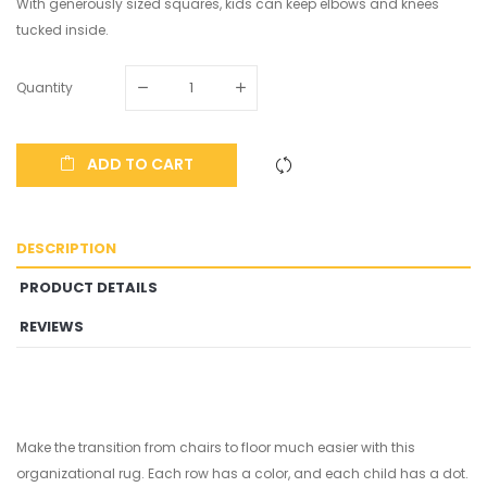
With generously sized squares, kids can keep elbows and knees
tucked inside.
Quantity
ADD TO CART
DESCRIPTION
PRODUCT DETAILS
REVIEWS
Make the transition from chairs to floor much easier with this
organizational rug. Each row has a color, and each child has a dot.