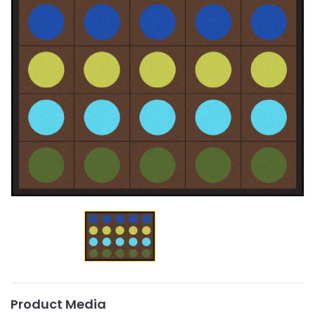
Product Media