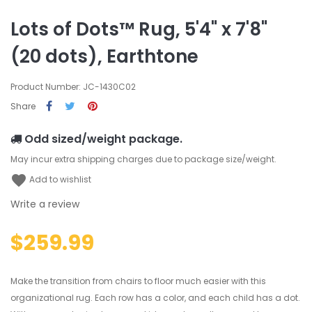
Lots of Dots™ Rug, 5'4" x 7'8"
(20 dots), Earthtone
Product Number: JC-1430C02
Share
Odd sized/weight package.
May incur extra shipping charges due to package size/weight.
favorite
Add to wishlist
Write a review
$259.99
Make the transition from chairs to floor much easier with this
organizational rug. Each row has a color, and each child has a dot.