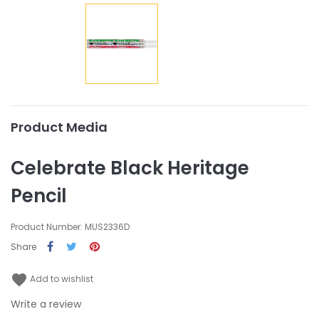
Product Media
Celebrate Black Heritage
Pencil
Product Number: MUS2336D
Share
favorite
Add to wishlist
Write a review