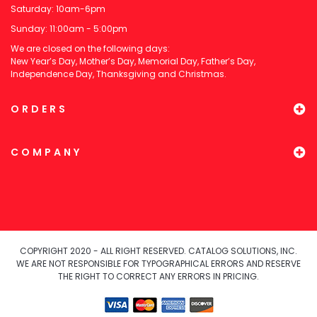
Saturday: 10am-6pm
Sunday: 11:00am - 5:00pm
We are closed on the following days:
New Year’s Day, Mother’s Day, Memorial Day, Father’s Day,
Independence Day, Thanksgiving and Christmas.
ORDERS
COMPANY
COPYRIGHT 2020 - ALL RIGHT RESERVED. CATALOG SOLUTIONS, INC.
WE ARE NOT RESPONSIBLE FOR TYPOGRAPHICAL ERRORS AND RESERVE
THE RIGHT TO CORRECT ANY ERRORS IN PRICING.