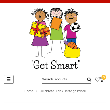
0
Toggle
☰
navigation
Home
Celebrate Black Heritage Pencil