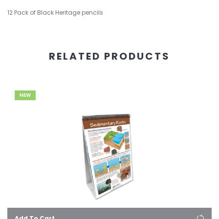
12 Pack of Black Heritage pencils
RELATED PRODUCTS
NEW
Add To Cart