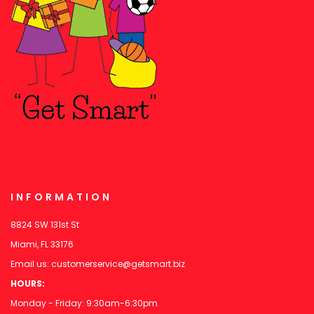
INFORMATION
8824 SW 131st St
Miami, FL 33176
Email us:
customerservice@getsmart.biz
HOURS:
Monday - Friday: 9:30am-6:30pm