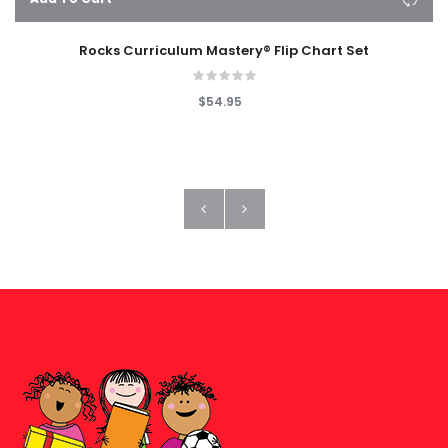
Rocks Curriculum Mastery® Flip Chart Set
$54.95