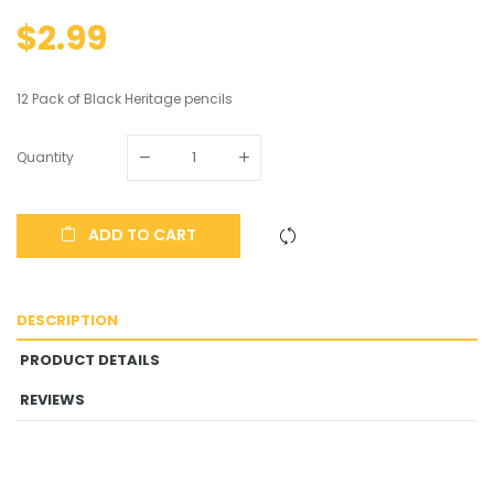
$2.99
12 Pack of Black Heritage pencils
Quantity
ADD TO CART
DESCRIPTION
PRODUCT DETAILS
REVIEWS