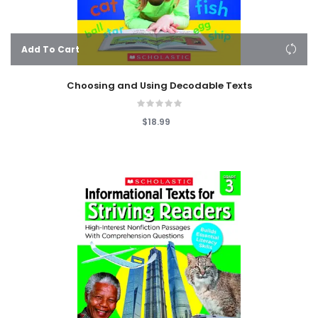
Add To Cart
Choosing and Using Decodable Texts
$18.99