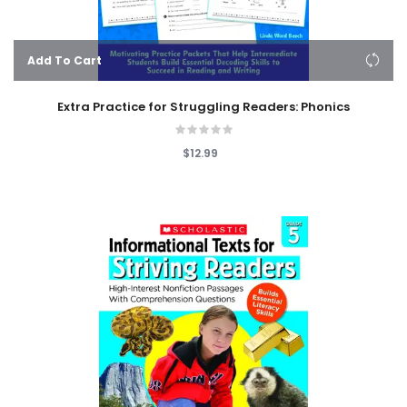
Add To Cart
Extra Practice for Struggling Readers: Phonics
$12.99