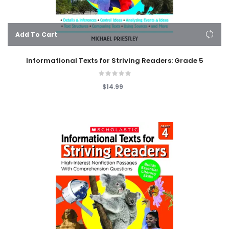
Add To Cart
Informational Texts for Striving Readers: Grade 5
$14.99