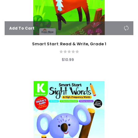
Add To Cart
Smart Start: Read & Write, Grade 1
$10.99