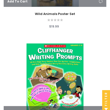
Add To Cart
Wild Animals Poster Set
$19.99
FILTER