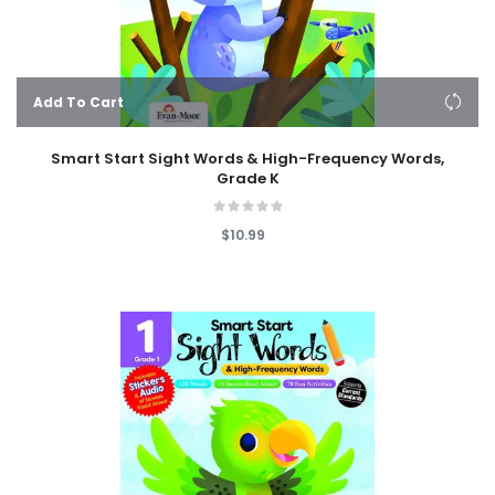
Add To Cart
Smart Start Sight Words & High-Frequency Words,
Grade K
$10.99