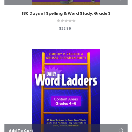
180 Days of Spelling & Word Study, Grade 3
$22.99
Add To Cart