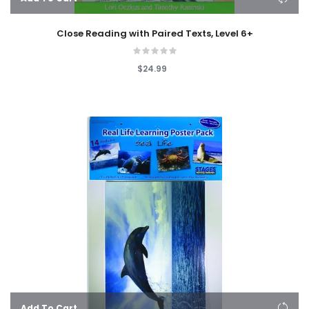
Close Reading with Paired Texts, Level 6+
$24.99
Add To Cart