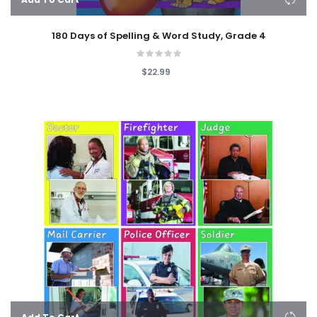
180 Days of Spelling & Word Study, Grade 4
$22.99