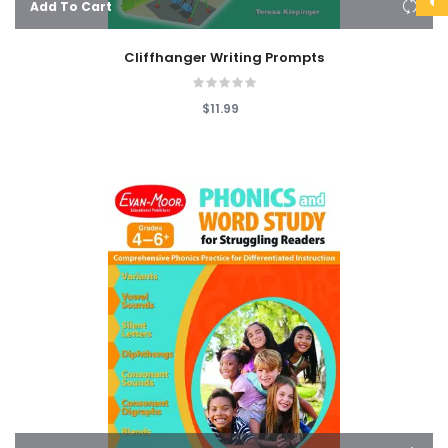
Add To Cart
Cliffhanger Writing Prompts
$11.99