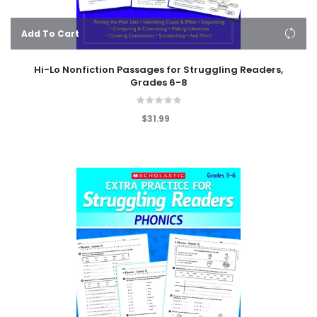
Add To Cart
Hi-Lo Nonfiction Passages for Struggling Readers,
Grades 6-8
$31.99