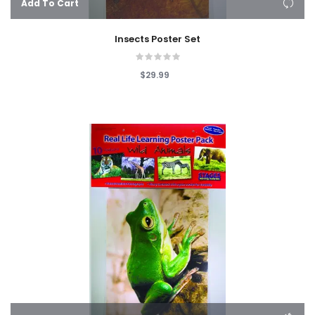
Add To Cart
Insects Poster Set
$29.99