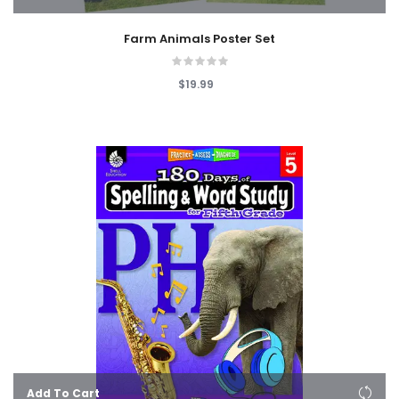
Farm Animals Poster Set
$19.99
Add To Cart