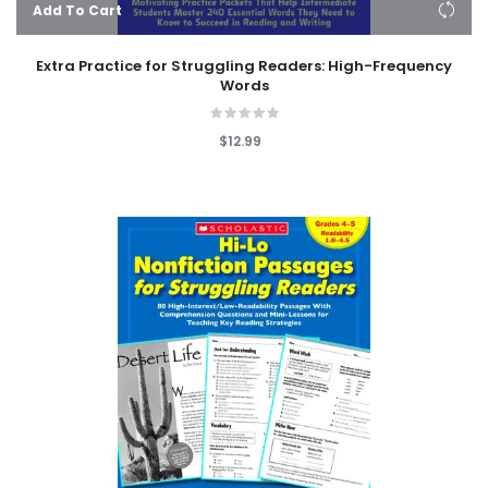
Add To Cart
Extra Practice for Struggling Readers: High-Frequency
Words
$12.99