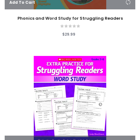
Add To Cart
Phonics and Word Study for Struggling Readers
$29.99