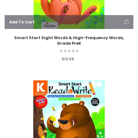
Add To Cart
Smart Start Sight Words & High-Frequency Words,
Grade PreK
$10.99