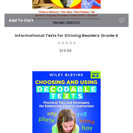
Add To Cart
Informational Texts for Striving Readers: Grade 4
$14.99