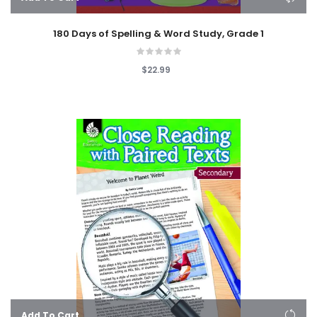
180 Days of Spelling & Word Study, Grade 1
$22.99
Add To Cart