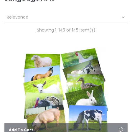
Relevance

Showing 1-145 of 145 item(s)
Add To Cart