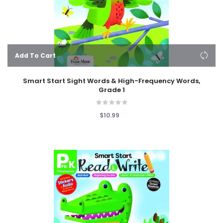
Add To Cart
Smart Start Sight Words & High-Frequency Words,
Grade 1
$10.99