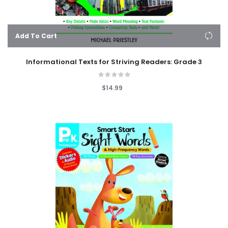
Add To Cart
Informational Texts for Striving Readers: Grade 3
$14.99