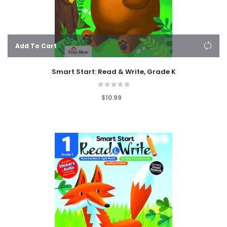
Add To Cart
Smart Start: Read & Write, Grade K
$10.99