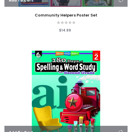
Add To Cart
Community Helpers Poster Set
$14.99