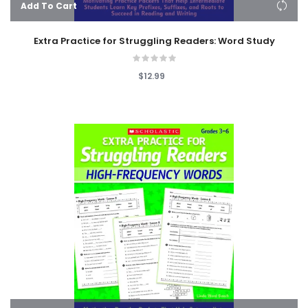
Add To Cart
Extra Practice for Struggling Readers: Word Study
$12.99