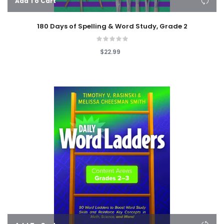
Add To Cart
180 Days of Spelling & Word Study, Grade 2
$22.99