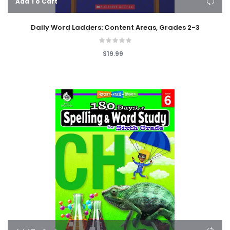
Add To Cart
Daily Word Ladders: Content Areas, Grades 2-3
$19.99