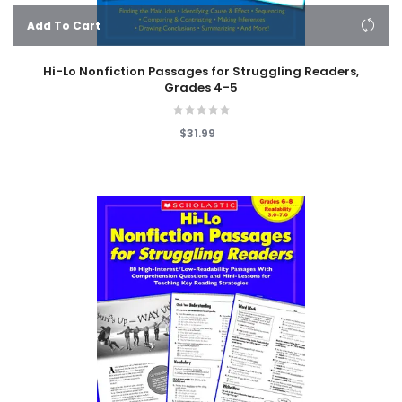
Add To Cart
Hi-Lo Nonfiction Passages for Struggling Readers,
Grades 4-5
$31.99