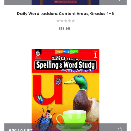
Daily Word Ladders: Content Areas, Grades 4-6
$19.99
Add To Cart