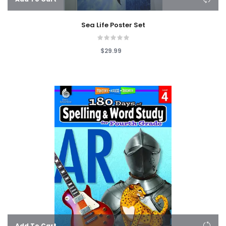
Sea Life Poster Set
$29.99
Add To Cart