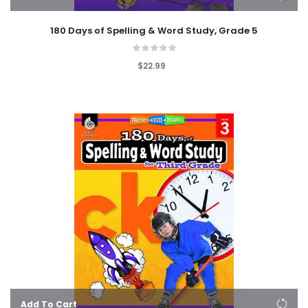
180 Days of Spelling & Word Study, Grade 5
$22.99
Add To Cart