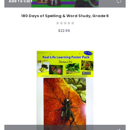
Add To Cart
180 Days of Spelling & Word Study, Grade 6
$22.99