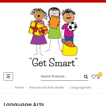
0
Toggle
☰
navigation
Home
Resource/Activity Books
Language Arts
Language Arts